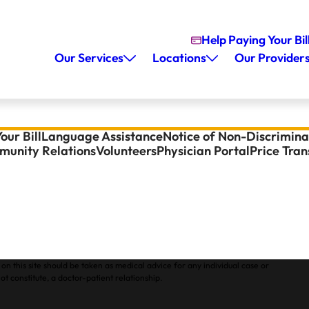
Help Paying Your Bil
Our Services
Locations
Our Provider
our Bill
Language Assistance
Notice of Non-Discrimina
unity Relations
Volunteers
Physician Portal
Price Tra
on this site should be taken as medical advice for any individual case or
ot constitute, a doctor-patient relationship.