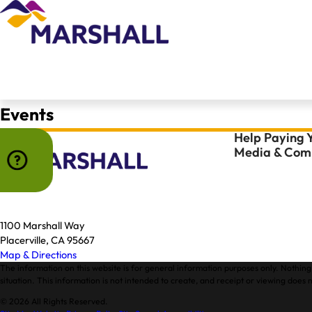
Events
Help Paying Y
Media & Comm
1100 Marshall Way
Placerville, CA 95667
Map & Directions
The information on this website is for general information purposes only. Nothing 
situation. This information is not intended to create, and receipt or viewing does n
© 2026 All Rights Reserved.