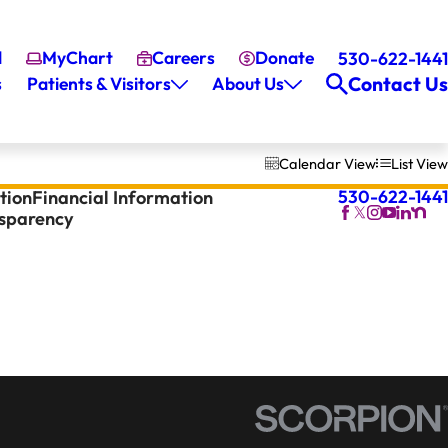
l
MyChart
Careers
Donate
530-622-1441
Contact Us
s
Patients & Visitors
About Us
Calendar View
List View
530-622-1441
tion
Financial Information
nsparency