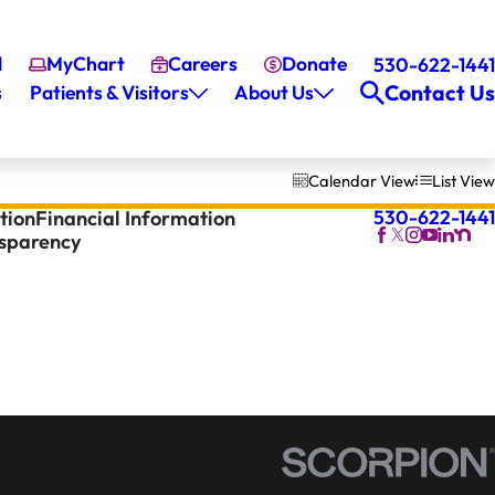
l
MyChart
Careers
Donate
530-622-1441
Contact Us
s
Patients & Visitors
About Us
Calendar View
List View
530-622-1441
tion
Financial Information
nsparency