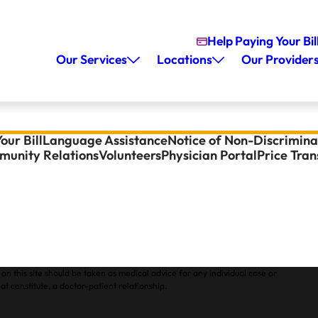
Help Paying Your Bil
Our Services
Locations
Our Provider
our Bill
Language Assistance
Notice of Non-Discrimina
unity Relations
Volunteers
Physician Portal
Price Tra
on this site should be taken as medical advice for any individual case or
ot constitute, a doctor-patient relationship.