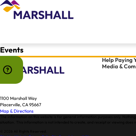
Events
Help Paying Y
Media & Comm
1100 Marshall Way
Placerville, CA 95667
Map & Directions
The information on this website is for general information purposes only. Nothing 
situation. This information is not intended to create, and receipt or viewing does n
© 2026 All Rights Reserved.