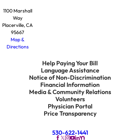
1100 Marshall
Way
Placerville, CA
95667
Map &
Directions
Help Paying Your Bill
Language Assistance
Notice of Non-Discrimination
Financial Information
Media & Community Relations
Volunteers
Physician Portal
Price Transparency
530-622-1441