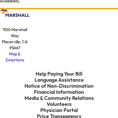
availability.
1100 Marshall
Way
Placerville, CA
95667
Map &
Directions
Help Paying Your Bill
Language Assistance
Notice of Non-Discrimination
Financial Information
Media & Community Relations
Volunteers
Physician Portal
Price Transparency