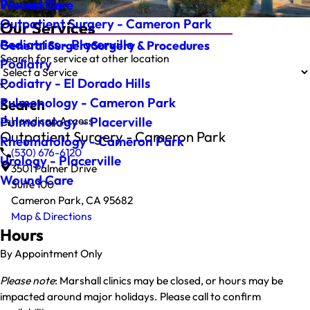
Placerville
Wound Care
Outpatient Surgery - Cameron Park
Our Services
Pediatrics - Placerville
General Surgery
Surgery & Procedures
Search for service at other location
Podiatry
Podiatry - El Dorado Hills
Pulmonology - Cameron Park
Search
Handicap Access
Pulmonology - Placerville
Outpatient Surgery - Cameron Park
Rheumatology - Cameron Park
(530) 676-6120
Urology - Placerville
3501 Palmer Drive
Wound Care
Suite 100
Cameron Park, CA 95682
Map & Directions
Hours
By Appointment Only
Please note
: Marshall clinics may be closed, or hours may be
impacted around major holidays. Please call to confirm