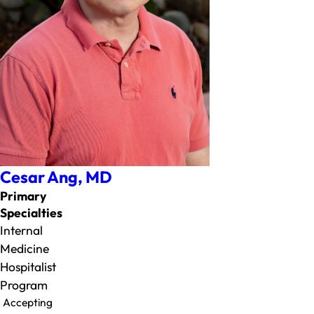
Cesar Ang,
MD
Primary
Specialties
Internal
Medicine
Hospitalist
Program
Accepting