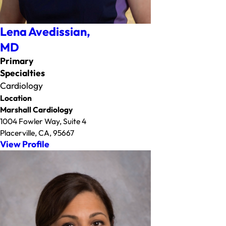
Lena Avedissian,
MD
Primary
Specialties
Cardiology
Location
Marshall Cardiology
1004 Fowler Way, Suite 4
Placerville, CA, 95667
View Profile