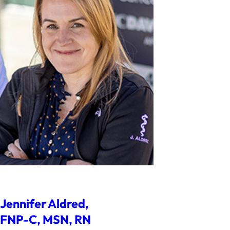
Jennifer Aldred,
FNP-C, MSN, RN