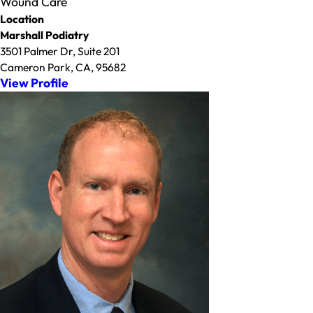
Wound Care
Location
Marshall Podiatry
3501 Palmer Dr, Suite 201
Cameron Park, CA, 95682
View Profile