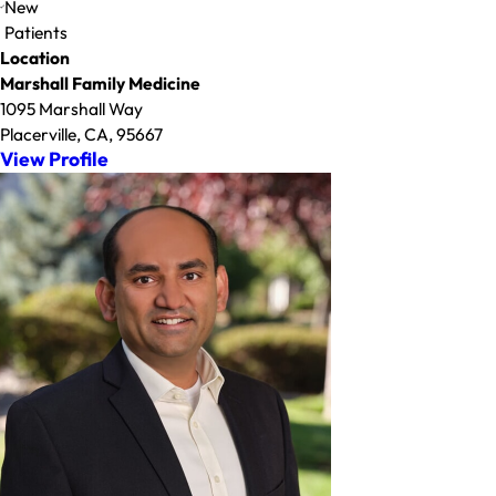
New
Patients
Location
Marshall Family Medicine
1095 Marshall Way
Placerville, CA, 95667
View Profile