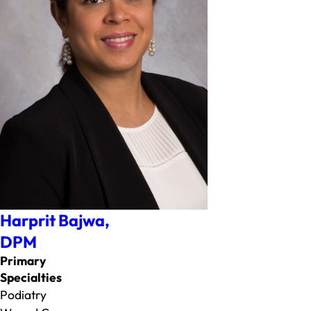
Harprit Bajwa,
DPM
Primary
Specialties
Podiatry