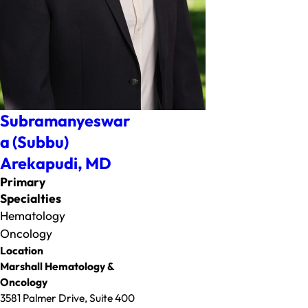
Subramanyeswar
a (Subbu)
Arekapudi,
MD
Primary
Specialties
Hematology
Oncology
Location
Marshall Hematology &
Oncology
3581 Palmer Drive, Suite 400