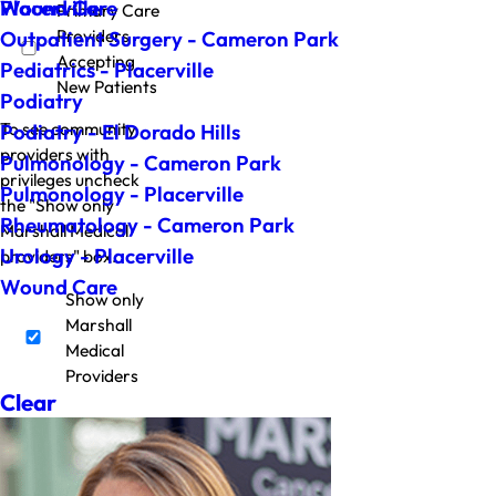
Wound Care
Placerville
Primary Care
Providers
Outpatient Surgery - Cameron Park
Accepting
Pediatrics - Placerville
New Patients
Podiatry
To see community
Podiatry - El Dorado Hills
providers with
Pulmonology - Cameron Park
privileges uncheck
Pulmonology - Placerville
the "Show only
Rheumatology - Cameron Park
Marshall Medical
Urology - Placerville
providers" box.
Wound Care
Show only
Marshall
Medical
Providers
Clear