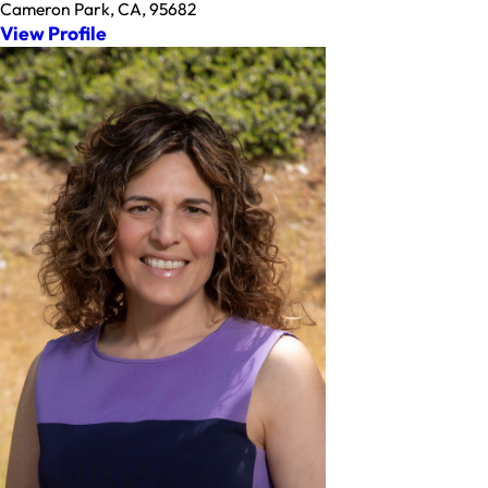
Cameron Park, CA, 95682
View Profile