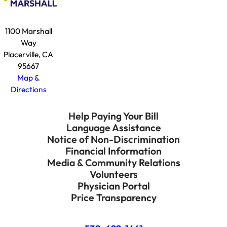
1100 Marshall
Way
Placerville, CA
95667
Map &
Directions
Help Paying Your Bill
Language Assistance
Notice of Non-Discrimination
Financial Information
Media & Community Relations
Volunteers
Physician Portal
Price Transparency