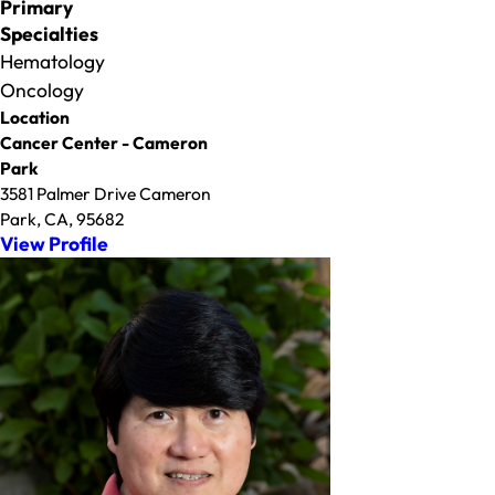
Primary
Specialties
Hematology
Oncology
Location
Cancer Center - Cameron
Park
3581 Palmer Drive Cameron
Park, CA, 95682
View Profile