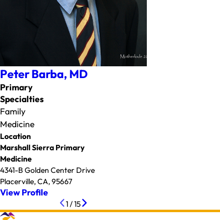
Peter Barba,
MD
Primary
Specialties
Family
Medicine
Location
Marshall Sierra Primary
Medicine
4341-B Golden Center Drive
Placerville, CA, 95667
View Profile
1
/
15