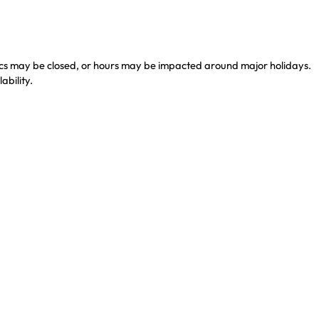
nics may be closed, or hours may be impacted around major holidays.
ability.