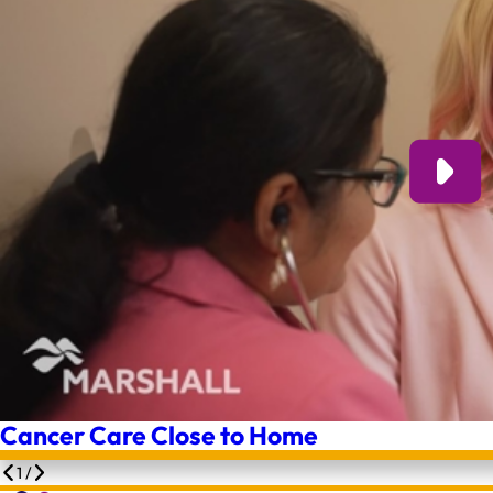
Cancer Care Close to Home
1
/