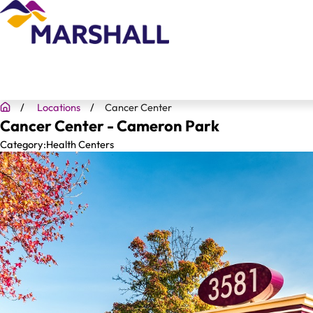
Locations
Cancer Center
Cancer Center - Cameron Park
Category:
Health Centers