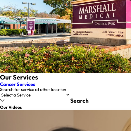
Our Services
Cancer Services
Search for service at other location
Search
Our Videos