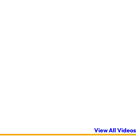
View All Videos