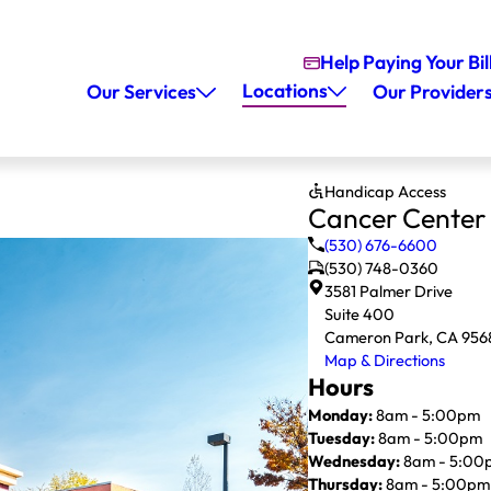
Help Paying Your Bil
Locations
Our Services
Our Provider
Handicap Access
Cancer Center
(530) 676-6600
(530) 748-0360
3581 Palmer Drive
Suite 400
Cameron Park, CA 956
Map & Directions
Hours
Monday:
8am - 5:00pm
Tuesday:
8am - 5:00pm
Wednesday:
8am - 5:00
Thursday:
8am - 5:00pm