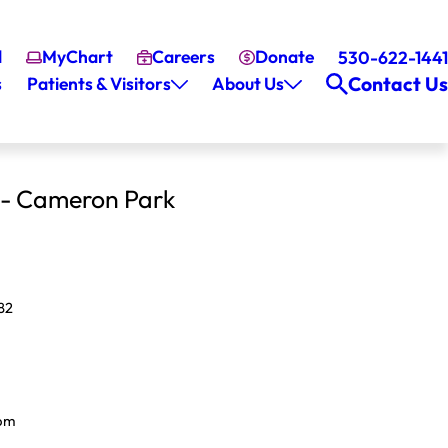
l
MyChart
Careers
Donate
530-622-1441
Contact Us
s
Patients & Visitors
About Us
 - Cameron Park
82
pm