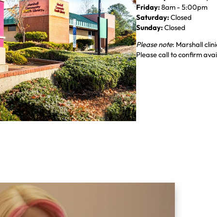
Friday:
8am - 5:00pm
Saturday:
Closed
Sunday:
Closed
Please note
: Marshall cli
Please call to confirm avail