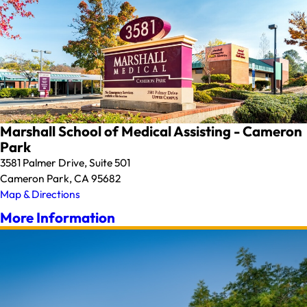
Marshall School of Medical Assisting - Cameron
Park
3581 Palmer Drive, Suite 501
Cameron Park, CA 95682
Map & Directions
More Information