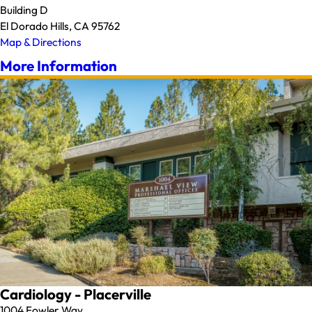
Building D
El Dorado Hills, CA 95762
Map & Directions
More Information
Cardiology - Placerville
1004 Fowler Way