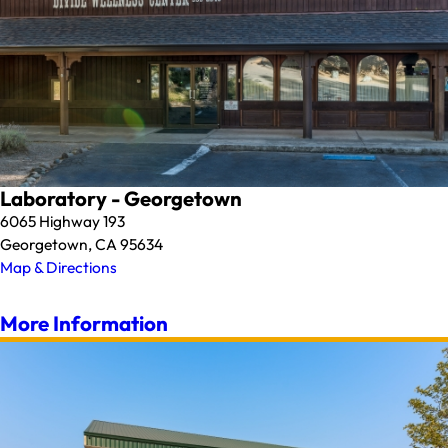
Laboratory - Georgetown
6065 Highway 193
Georgetown, CA 95634
Map & Directions
More Information