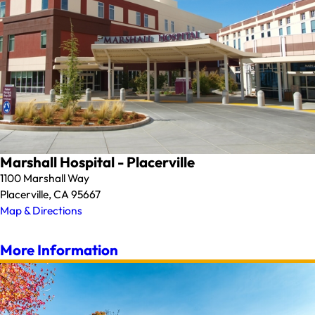
Marshall Hospital - Placerville
1100 Marshall Way
Placerville, CA 95667
Map & Directions
More Information