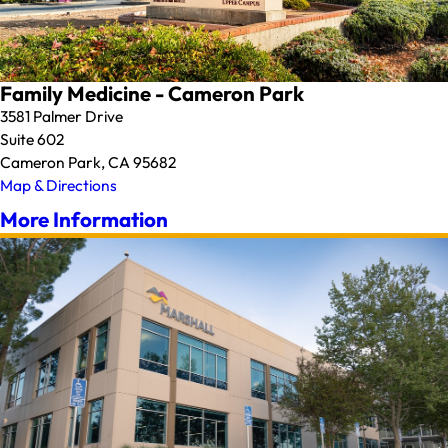
Family Medicine - Cameron Park
3581 Palmer Drive
Suite 602
Cameron Park, CA 95682
Map & Directions
More Information