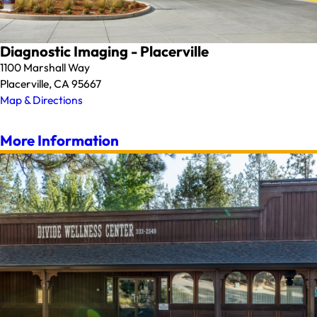
Diagnostic Imaging - Placerville
1100 Marshall Way
Placerville, CA 95667
Map & Directions
More Information