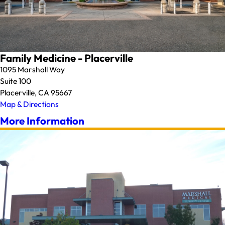
Family Medicine - Placerville
1095 Marshall Way
Suite 100
Placerville, CA 95667
Map & Directions
More Information