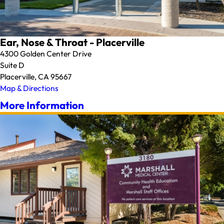
Ear, Nose & Throat - Placerville
4300 Golden Center Drive
Suite D
Placerville, CA 95667
Map & Directions
More Information