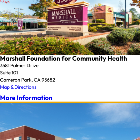
Marshall Foundation for Community Health
3581 Palmer Drive
Suite 101
Cameron Park, CA 95682
Map & Directions
More Information