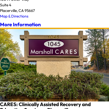
Suite 4
Placerville, CA 95667
Map & Directions
More Information
CARES: Clinically Assisted Recovery and