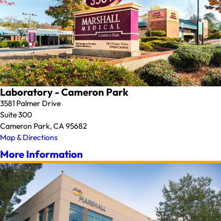
Laboratory - Cameron Park
3581 Palmer Drive
Suite 300
Cameron Park, CA 95682
Map & Directions
More Information