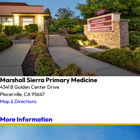
Marshall Sierra Primary Medicine
4341 B Golden Center Drive
Placerville, CA 95667
Map & Directions
More Information