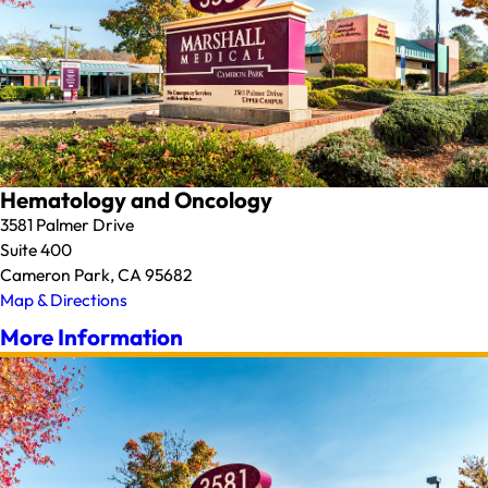
Hematology and Oncology
3581 Palmer Drive
Suite 400
Cameron Park, CA 95682
Map & Directions
More Information