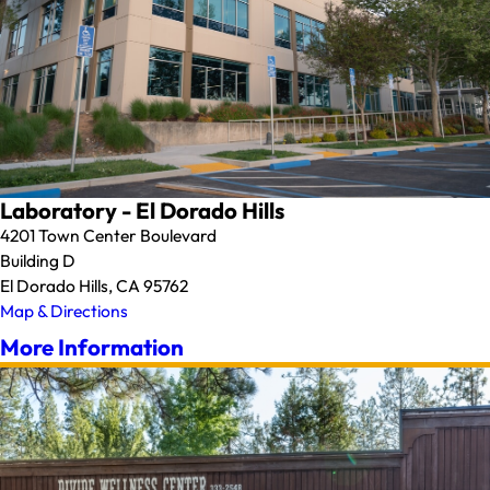
Laboratory - El Dorado Hills
4201 Town Center Boulevard
Building D
El Dorado Hills, CA 95762
Map & Directions
More Information