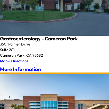
Gastroenterology - Cameron Park
3501 Palmer Drive
Suite 201
Cameron Park, CA 95682
Map & Directions
More Information