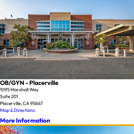
OB/GYN - Placerville
1095 Marshall Way
Suite 201
Placerville, CA 95667
Map & Directions
More Information