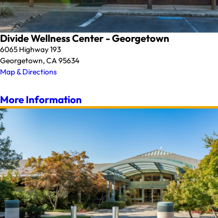
Divide Wellness Center - Georgetown
6065 Highway 193
Georgetown, CA 95634
Map & Directions
More Information