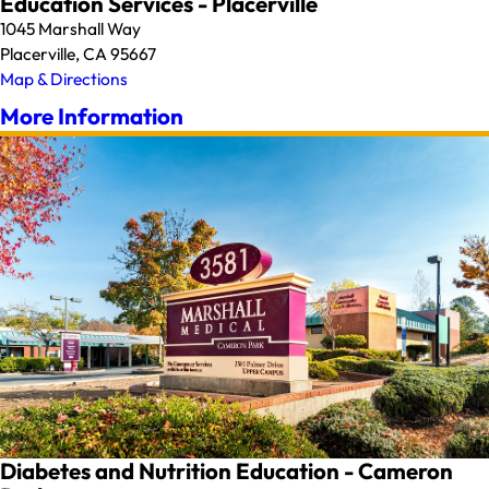
Education Services - Placerville
1045 Marshall Way
Placerville, CA 95667
Map & Directions
More Information
Diabetes and Nutrition Education - Cameron