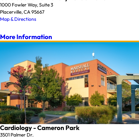
1000 Fowler Way, Suite 3
Placerville, CA 95667
Map & Directions
More Information
Cardiology - Cameron Park
3501 Palmer Dr.