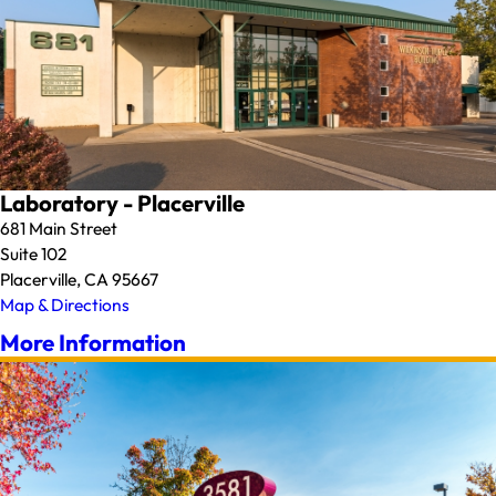
Laboratory - Placerville
681 Main Street
Suite 102
Placerville, CA 95667
Map & Directions
More Information