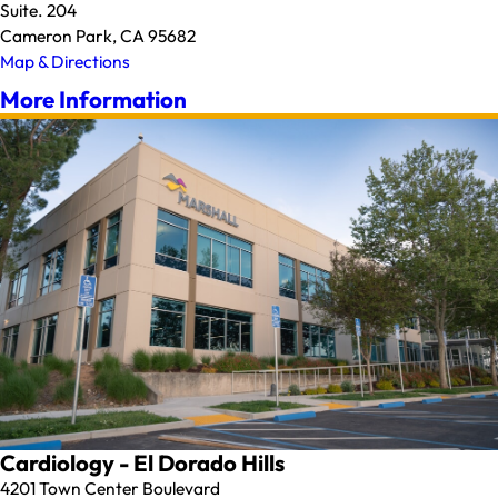
Suite. 204
Cameron Park, CA 95682
Map & Directions
More Information
Cardiology - El Dorado Hills
4201 Town Center Boulevard