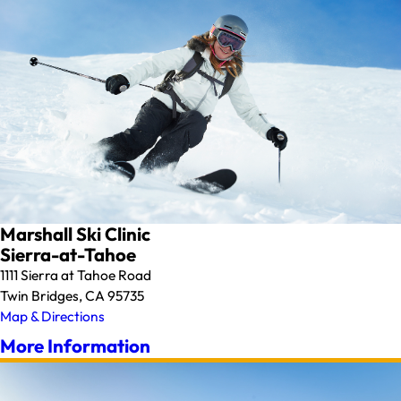
Marshall Ski Clinic
Sierra-at-Tahoe
1111 Sierra at Tahoe Road
Twin Bridges, CA 95735
Map & Directions
More Information