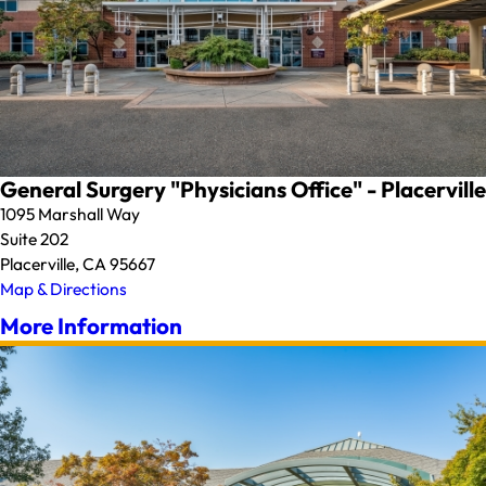
General Surgery "Physicians Office" - Placerville
1095 Marshall Way
Suite 202
Placerville, CA 95667
Map & Directions
More Information