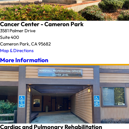
Cancer Center - Cameron Park
3581 Palmer Drive
Suite 400
Cameron Park, CA 95682
Map & Directions
More Information
Cardiac and Pulmonary Rehabilitation