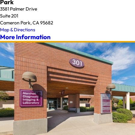
Park
3581 Palmer Drive
Suite 201
Cameron Park, CA 95682
Map & Directions
More Information