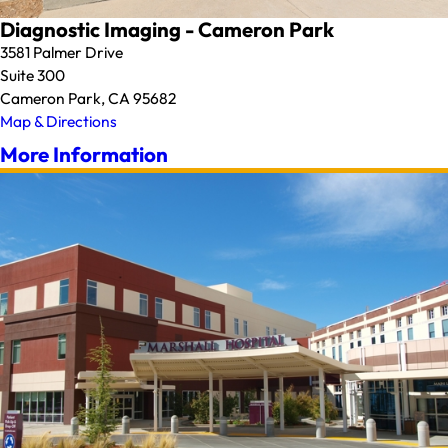
Diagnostic Imaging - Cameron Park
3581 Palmer Drive
Suite 300
Cameron Park, CA 95682
Map & Directions
More Information