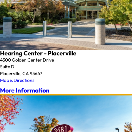
Hearing Center - Placerville
4300 Golden Center Drive
Suite D
Placerville, CA 95667
Map & Directions
More Information