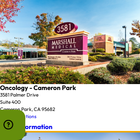
Oncology - Cameron Park
3581 Palmer Drive
Suite 400
Cameron Park, CA 95682
Map & Directions
More Information