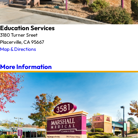
Education Services
3180 Turner Sreet
Placerville, CA 95667
Map & Directions
More Information