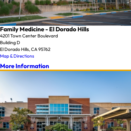
Family Medicine - El Dorado Hills
4201 Town Center Boulevard
Building D
El Dorado Hills, CA 95762
Map & Directions
More Information