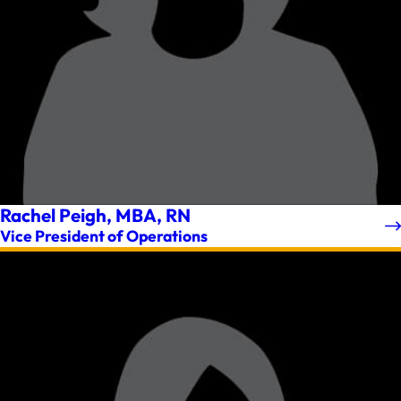
Rachel Peigh, MBA, RN
Vice President of Operations