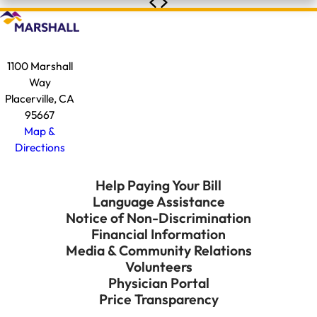
1100 Marshall
Way
Placerville, CA
95667
Map &
Directions
Help Paying Your Bill
Language Assistance
Notice of Non-Discrimination
Financial Information
Media & Community Relations
Volunteers
Physician Portal
Price Transparency