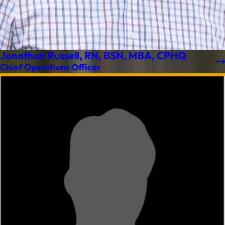
Jonathan Russell, RN, BSN, MBA, CPHQ
Chief Operations Officer