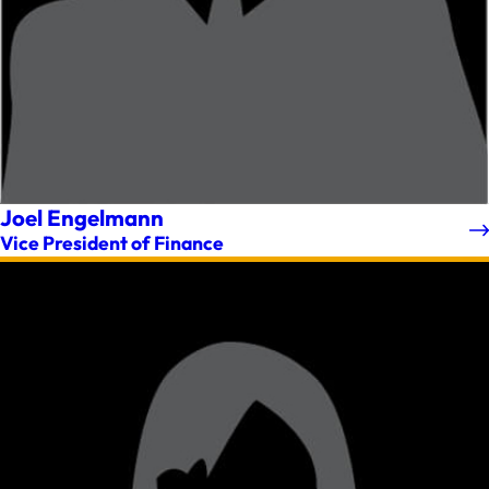
Joel Engelmann
Vice President of Finance