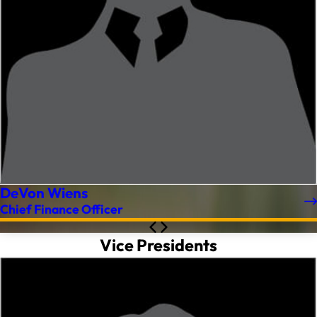
DeVon Wiens
Chief Finance Officer
Vice Presidents