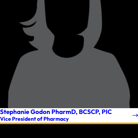
Stephanie Godon PharmD, BCSCP, PIC
Vice President of Pharmacy