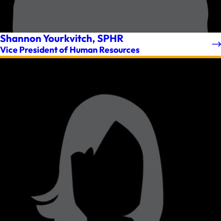
Shannon Yourkvitch, SPHR
Vice President of Human Resources