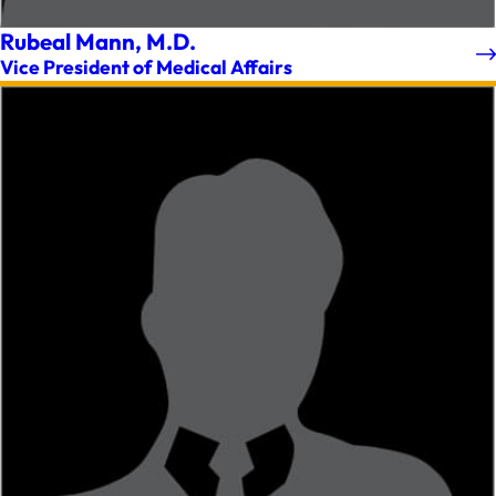
Rubeal Mann, M.D.
Vice President of Medical Affairs