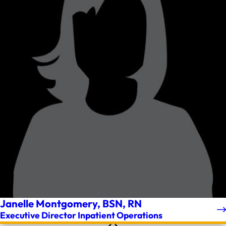
Janelle Montgomery, BSN, RN
Executive Director Inpatient Operations