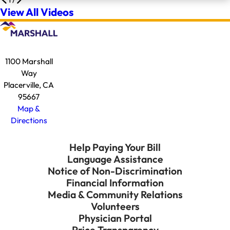
View All Videos
1100 Marshall
Way
Placerville, CA
95667
Map &
Directions
Help Paying Your Bill
Language Assistance
Notice of Non-Discrimination
Financial Information
Media & Community Relations
Volunteers
Physician Portal