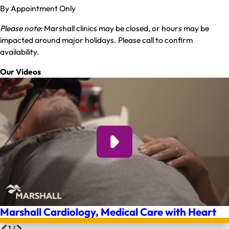
By Appointment Only
Please note
: Marshall clinics may be closed, or hours may be
impacted around major holidays. Please call to confirm
availability.
Our Videos
Marshall Cardiology, Medical Care with Heart
1
/