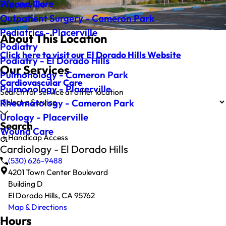
Wound Care
Placerville
Outpatient Surgery - Cameron Park
Pediatrics - Placerville
About This Location
Podiatry
Click here to visit our El Dorado Hills Website
Podiatry - El Dorado Hills
Our Services
Pulmonology - Cameron Park
Cardiovascular Care
Pulmonology - Placerville
Search for service at other location
Rheumatology - Cameron Park
Urology - Placerville
Search
Wound Care
Handicap Access
Cardiology - El Dorado Hills
(530) 626-9488
4201 Town Center Boulevard
Building D
El Dorado Hills, CA 95762
Map & Directions
Hours