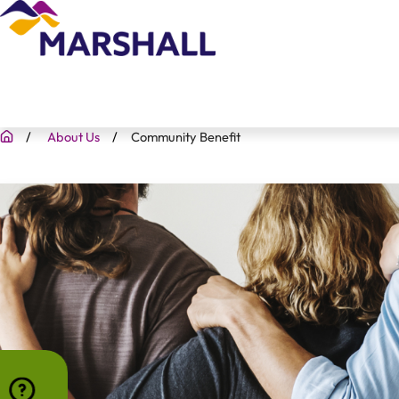
About Us
Community Benefit