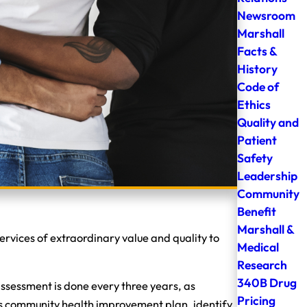
Newsroom
Marshall
Facts &
History
Code of
Ethics
Quality and
Patient
Safety
Leadership
Community
Benefit
Marshall &
rvices of extraordinary value and quality to
Medical
Research
340B Drug
sessment is done every three years, as
Pricing
l’s community health improvement plan, identify