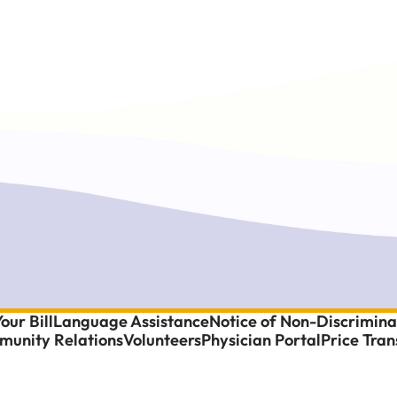
our Bill
Language Assistance
Notice of Non-Discrimina
unity Relations
Volunteers
Physician Portal
Price Tra