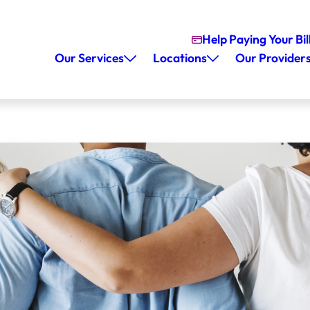
Help Paying Your Bil
Our Services
Locations
Our Provider