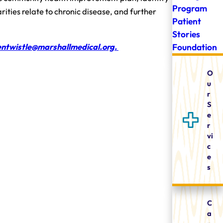
Program
ities relate to chronic disease, and further
Patient
Stories
Foundation
ntwistle@marshallmedical.org.
O
u
r
S
e
r
vi
c
e
s
C
a