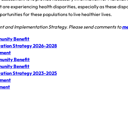
are experiencing health disparities, especially as these dispar
rtunities for these populations to live healthier lives.
ent and Implementation Strategy. Please send comments to
me
unity Benefit
ation Strategy 2026-2028
sment
unity Benefit
unity Benefit
ation Strategy 2023-2025
sment
sment