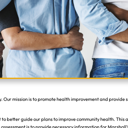
. Our mission is to promote health improvement and provide se
 better guide our plans to improve community health. This as
ds assessment is to provide necessary information for Marshal