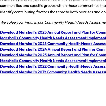
communities and specific groups within these communities that 
identify contributing factors that create both barriers and oppo
We value your input in our Community Health Needs Assessm
Download Marshall's 2025 Annual Report and Plan for Comm
Marshall's Community Health Needs Assessment Implement
Download Marshall's 2025 Community Health Needs Asses
Download Marshall's 2024 Annual Report and Plan for Comm
Download Marshall's 2023 Annual Report and Plan for Comm
Marshall's Community Health Needs Assessment Implement
Download Marshall's 2022 Community Health Needs Asses
Download Marshall's 2019 Community Health Needs Asses