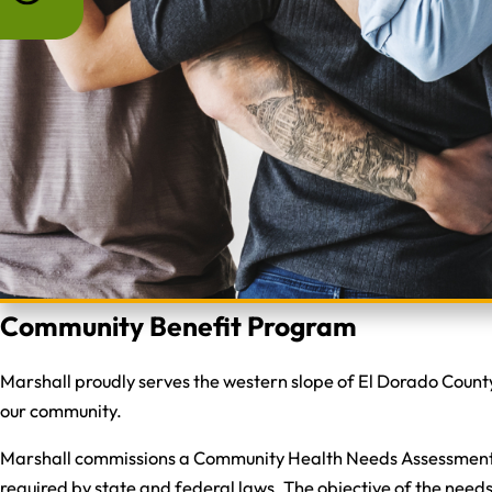
Community Benefit Program
Marshall proudly serves the western slope of El Dorado County
our community.
Marshall commissions a Community Health Needs Assessment to
required by state and federal laws. The objective of the nee