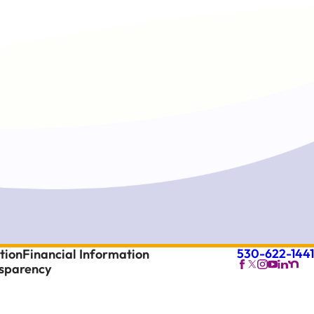
530-622-1441
tion
Financial Information
nsparency