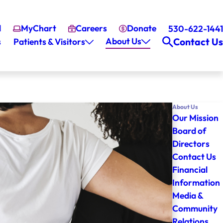
l
MyChart
Careers
Donate
530-622-1441
About Us
Contact Us
s
Patients & Visitors
About Us
Our Mission
Board of
Directors
Contact Us
Financial
Information
Media &
Community
Relations