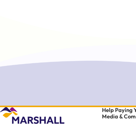
Help Paying Y
Media & Comm