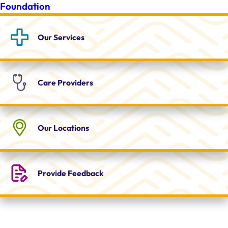
Foundation
Our
Services
Care
Providers
Our
Locations
Provide
Feedback