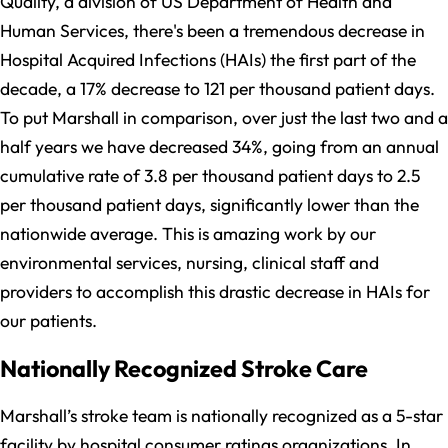
Quality, a division of US Department of Health and
Human Services, there's been a tremendous decrease in
Hospital Acquired Infections (HAIs) the first part of the
decade, a 17% decrease to 121 per thousand patient days.
To put Marshall in comparison, over just the last two and a
half years we have decreased 34%, going from an annual
cumulative rate of 3.8 per thousand patient days to 2.5
per thousand patient days, significantly lower than the
nationwide average. This is amazing work by our
environmental services, nursing, clinical staff and
providers to accomplish this drastic decrease in HAIs for
our patients.
Nationally Recognized Stroke Care
Marshall’s stroke team is nationally recognized as a 5-star
facility by hospital consumer ratings organizations. In