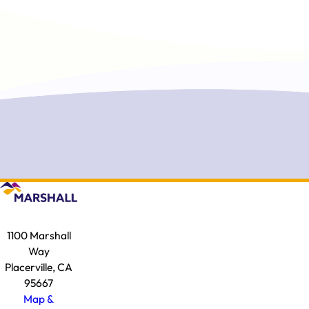
1100 Marshall
Way
Placerville, CA
95667
Map &