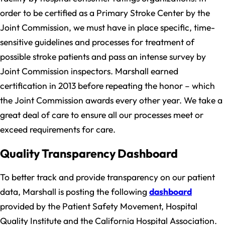
order to be certified as a Primary Stroke Center by the
Joint Commission, we must have in place specific, time-
sensitive guidelines and processes for treatment of
possible stroke patients and pass an intense survey by
Joint Commission inspectors. Marshall earned
certification in 2013 before repeating the honor – which
the Joint Commission awards every other year. We take a
great deal of care to ensure all our processes meet or
exceed requirements for care.
Quality Transparency Dashboard
To better track and provide transparency on our patient
data, Marshall is posting the following
dashboard
provided by the Patient Safety Movement, Hospital
Quality Institute and the California Hospital Association.