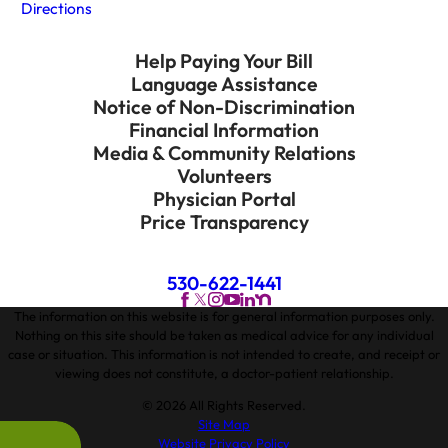
Directions
Help Paying Your Bill
Language Assistance
Notice of Non-Discrimination
Financial Information
Media & Community Relations
Volunteers
Physician Portal
Price Transparency
530-622-1441
The information on this website is for general information purposes only.
Nothing on this site should be taken as medical advice for any individual
case or situation. This information is not intended to create, and receipt or
viewing does not constitute, a doctor-patient relationship.
© 2026 All Rights Reserved.
Site Map
Website Privacy Policy