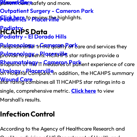
Wound Care
Placerville
patient care, safety and more.
Outpatient Surgery - Cameron Park
Click here
to review the highlights.
Pediatrics - Placerville
Podiatry
HCAHPS Data
Podiatry - El Dorado Hills
Pulmonology - Cameron Park
Hospitals differ in the quality of care and services they
Pulmonology - Placerville
provide to patients. HCAHPS star ratings provide a
Rheumatology - Cameron Park
snapshot of the 11 measures of patient experience of care
Urology - Placerville
on Hospital Compare. In addition, the HCAHPS summary
Wound Care
star rating combines all 11 HCAHPS star ratings into a
single, comprehensive metric.
Click here
to view
Marshall's results.
Infection Control
According to the Agency of Healthcare Research and