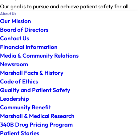
Our goal is to pursue and achieve patient safety for all.
About Us
Our Mission
Board of Directors
Contact Us
Financial Information
Media & Community Relations
Newsroom
Marshall Facts & History
Code of Ethics
Quality and Patient Safety
Leadership
Community Benefit
Marshall & Medical Research
340B Drug Pricing Program
Patient Stories