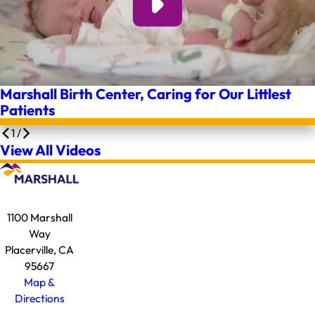
Marshall Birth Center, Caring for Our Littlest
Patients
1
/
View All Videos
1100 Marshall
Way
Placerville, CA
95667
Map &
Directions