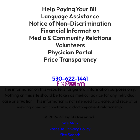
Help Paying Your Bill
Language Assistance
Notice of Non-Discrimination
Financial Information
Media & Community Relations
Volunteers
Physician Portal
Price Transparency
530-622-1441
The information on this website is for general information purposes only.
Nothing on this site should be taken as medical advice for any individual
case or situation. This information is not intended to create, and receipt or
viewing does not constitute, a doctor-patient relationship.
© 2026 All Rights Reserved.
Site Map
Website Privacy Policy
Site Search