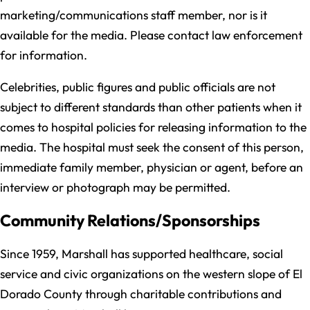
marketing/communications staff member, nor is it
available for the media. Please contact law enforcement
for information.
Celebrities, public figures and public officials are not
subject to different standards than other patients when it
comes to hospital policies for releasing information to the
media. The hospital must seek the consent of this person,
immediate family member, physician or agent, before an
interview or photograph may be permitted.
Community Relations/Sponsorships
Since 1959, Marshall has supported healthcare, social
service and civic organizations on the western slope of El
Dorado County through charitable contributions and