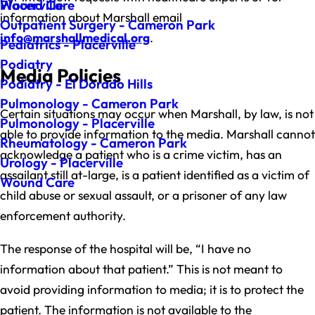
Wound Care
Placerville
information about Marshall email
Outpatient Surgery - Cameron Park
info@marshallmedical.org
.
Pediatrics - Placerville
Podiatry
Media Policies
Podiatry - El Dorado Hills
Pulmonology - Cameron Park
Certain situations may occur when Marshall, by law, is not
Pulmonology - Placerville
able to provide information to the media. Marshall cannot
Rheumatology - Cameron Park
acknowledge a patient who is a crime victim, has an
Urology - Placerville
assailant still at-large, is a patient identified as a victim of
Wound Care
child abuse or sexual assault, or a prisoner of any law
enforcement authority.
The response of the hospital will be, “I have no
information about that patient.” This is not meant to
avoid providing information to media; it is to protect the
patient. The information is not available to the