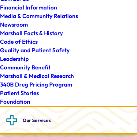
Financial Information
Media & Community Relations
Newsroom
Marshall Facts & History
Code of Ethics
Quality and Patient Safety
Leadership
Community Benefit
Marshall & Medical Research
340B Drug Pricing Program
Patient Stories
Foundation
Our
Services