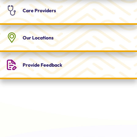
Care
Providers
Our
Locations
Provide
Feedback