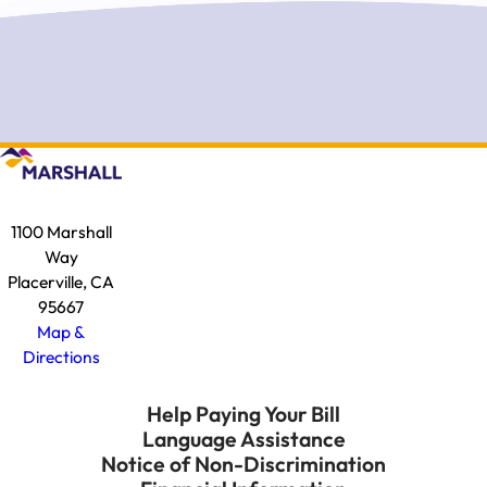
1100 Marshall
Way
Placerville, CA
95667
Map &
Directions
Help Paying Your Bill
Language Assistance
Notice of Non-Discrimination