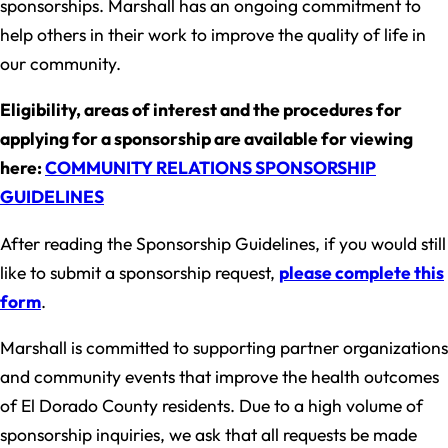
sponsorships. Marshall has an ongoing commitment to
help others in their work to improve the quality of life in
our community.
Eligibility, areas of interest and the procedures for
applying for a sponsorship are available for viewing
here:
COMMUNITY RELATIONS SPONSORSHIP
GUIDELINES
After reading the Sponsorship Guidelines, if you would still
like to submit a sponsorship request,
please complete this
form
.
Marshall is committed to supporting partner organizations
and community events that improve the health outcomes
of El Dorado County residents. Due to a high volume of
sponsorship inquiries, we ask that all requests be made