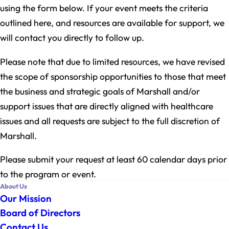
using the form below. If your event meets the criteria
outlined here, and resources are available for support, we
will contact you directly to follow up.
Please note that due to limited resources, we have revised
the scope of sponsorship opportunities to those that meet
the business and strategic goals of Marshall and/or
support issues that are directly aligned with healthcare
issues and all requests are subject to the full discretion of
Marshall.
Please submit your request at least 60 calendar days prior
to the program or event.
About Us
Our Mission
Board of Directors
Contact Us