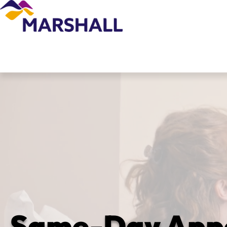
Same-Day Appoi