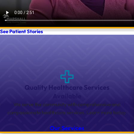
See Patient Stories
Quality Healthcare Services
Available
We serve the community with comprehensive and
compassionate healthcare services. Learn more today.
Our Services