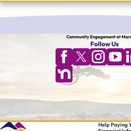
Community Engagement at Mars
Follow Us
Help Paying Y
Financial In