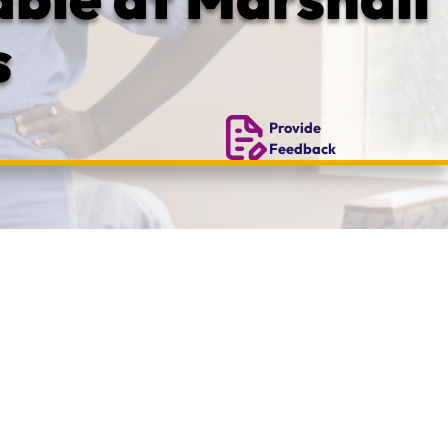
s
Provide
Feedback
y.