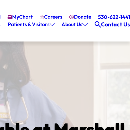
l
MyChart
Careers
Donate
530-622-1441
Contact Us
s
Patients & Visitors
About Us
ble at Marshall