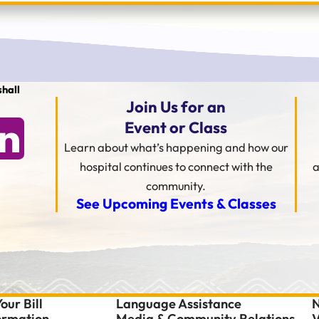
hall
Join Us for an
Event or Class
Learn about what’s happening and how our
hospital continues to connect with the
a
community.
See Upcoming Events & Classes
our Bill
Language Assistance
N
formation
Media & Community Relations
V