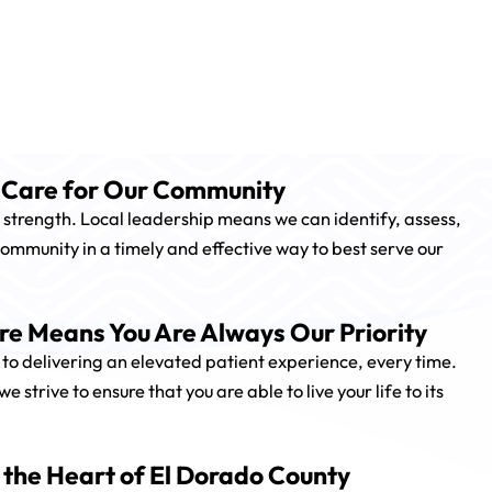
o Care for Our Community
 strength. Local leadership means we can identify, assess,
ommunity in a timely and effective way to best serve our
e Means You Are Always Our Priority
to delivering an elevated patient experience, every time.
strive to ensure that you are able to live your life to its
 the Heart of El Dorado County