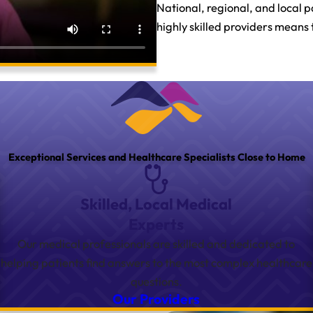
National, regional, and local 
highly skilled providers means 
Exceptional Services and Healthcare Specialists Close to Home
Skilled, Local Medical
Experts
Our medical professionals are skilled and dedicated to
helping patients find answers to the most complex healthcare
questions.
Our Providers