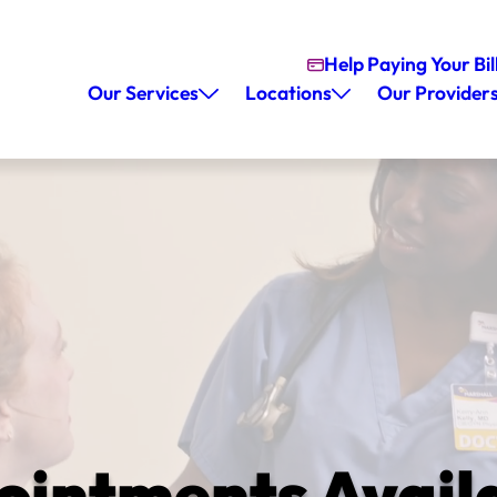
Help Paying Your Bil
Our Services
Locations
Our Provider
ntments Availa