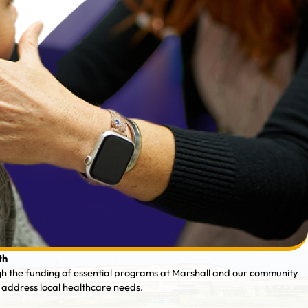
th
gh the funding of essential programs at Marshall and our community
 address local healthcare needs.