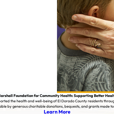
arshall Foundation for Community Health: Supporting Better Heal
orted the health and well-being of El Dorado County residents throu
sible by generous charitable donations, bequests, and grants made to
Learn More