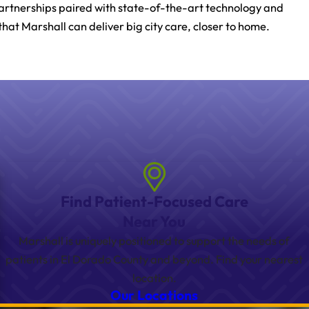
partnerships paired with state-of-the-art technology and
that Marshall can deliver big city care, closer to home.
Find Patient-Focused Care
Near You
Marshall is uniquely positioned to support the needs of
patients in El Dorado County and beyond. Find your nearest
location.
Our Locations