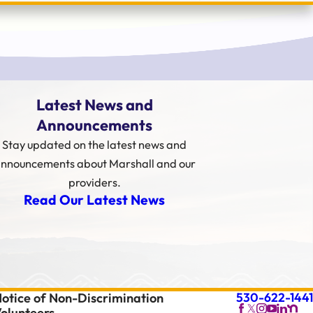
Latest News and
Announcements
Stay updated on the latest news and
nnouncements about Marshall and our
providers.
Read Our Latest News
530-622-1441
otice of Non-Discrimination
olunteers