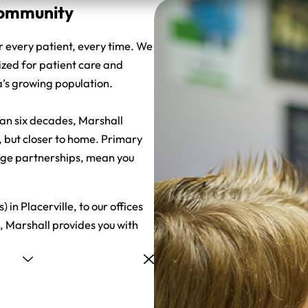
 Community
r every patient, every time. We
ized for patient care and
a’s growing population.
han six decades, Marshall
, but closer to home. Primary
dge partnerships, mean you
in Placerville, to our offices
, Marshall provides you with