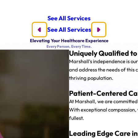
See All Services
See All Services
Elevating Your Healthcare Experience
Every Person. Every Time.
Uniquely Qualified t
Marshall’s independence is our
and address the needs of this c
thriving population.
Patient-Centered Car
At Marshall, we are committed 
With exceptional compassion, we 
fullest.
Leading Edge Care in