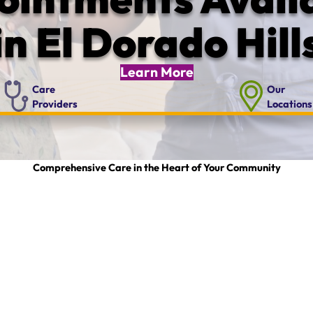
in El Dorado Hill
Learn More
Care
Our
Providers
Locations
Comprehensive Care in the Heart of Your Community
g the different departments and services that Marshall offers in El Dorado Count