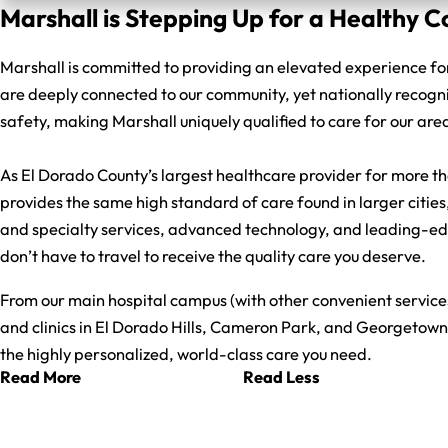
Marshall is Stepping Up for a Healthy
Marshall is committed to providing an elevated experience fo
are deeply connected to our community, yet nationally recogn
safety, making Marshall uniquely qualified to care for our are
As El Dorado County’s largest healthcare provider for more t
provides the same high standard of care found in larger cities
and specialty services, advanced technology, and leading-e
don’t have to travel to receive the quality care you deserve.
From our main hospital campus (with other convenient services) 
and clinics in El Dorado Hills, Cameron Park, and Georgetown
the highly personalized, world-class care you need.
Read More
Read Less