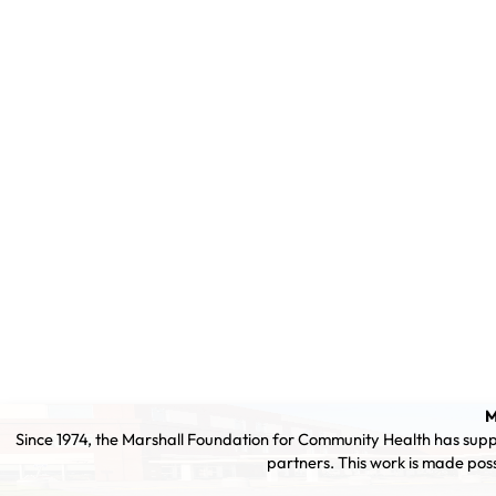
M
Since 1974, the Marshall Foundation for Community Health has supp
partners. This work is made pos