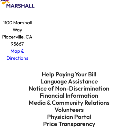
1100 Marshall
Way
Placerville, CA
95667
Map &
Directions
Help Paying Your Bill
Language Assistance
Notice of Non-Discrimination
Financial Information
Media & Community Relations
Volunteers
Physician Portal
Price Transparency