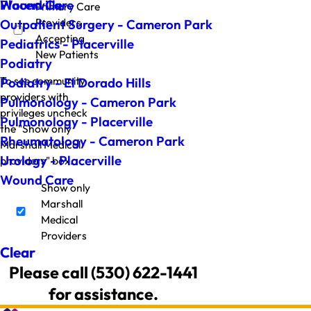
Wound Care
Placerville
Primary Care
Providers
Outpatient Surgery - Cameron Park
Accepting
Pediatrics - Placerville
New Patients
Podiatry
To see community
Podiatry - El Dorado Hills
providers with
Pulmonology - Cameron Park
privileges uncheck
Pulmonology - Placerville
the "Show only
Rheumatology - Cameron Park
Marshall Medical
Urology - Placerville
providers" box.
Wound Care
Show only
Marshall
Medical
Providers
Clear
Please call (530) 622-1441
for assistance.