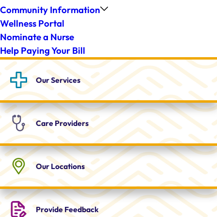
Community Information
Wellness Portal
Nominate a Nurse
Help Paying Your Bill
Our
Services
Care
Providers
Our
Locations
Provide
Feedback