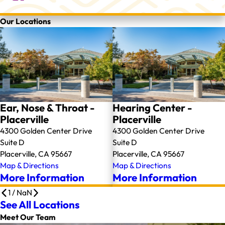
Our Locations
Ear, Nose & Throat -
Hearing Center -
Placerville
Placerville
4300 Golden Center Drive
4300 Golden Center Drive
Suite D
Suite D
Placerville, CA 95667
Placerville, CA 95667
Map & Directions
Map & Directions
More Information
More Information
1
/
NaN
See All Locations
Meet Our Team