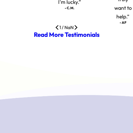
I'm lucky.”
want to
- C.M.
help.”
- AF
1
/
NaN
Read More Testimonials