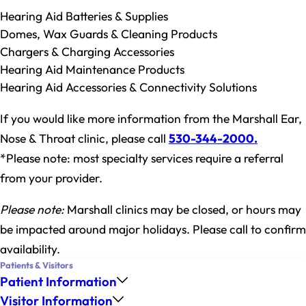
Hearing Aid Batteries & Supplies
Domes, Wax Guards & Cleaning Products
Chargers & Charging Accessories
Hearing Aid Maintenance Products
Hearing Aid Accessories & Connectivity Solutions
If you would like more information from the Marshall Ear,
Nose & Throat clinic, please call
530-344-2000
.
*Please note: most specialty services require a referral
from your provider.
Please note:
Marshall clinics may be closed, or hours may
be impacted around major holidays. Please call to confirm
availability.
Patients & Visitors
Patient Information
Visitor Information