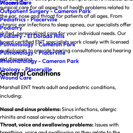
Wound Care
Placerville
surgical care for all aspects of health problems related to
Outpatient Surgery - Cameron Park
the ear, nose and throat for patients of all ages. From
Pediatrics - Placerville
chronic ear infections to sleep apnea, our specialists offer
Podiatry
skilled, personalized care for your individual needs. Our
Podiatry - El Dorado Hills
board certified ENT specialists work closely with licensed
Pulmonology - Cameron Park
audiologists to provide hearing consultations and hearing
Pulmonology - Placerville
aid dispensing.
Rheumatology - Cameron Park
Urology - Placerville
General Conditions
Wound Care
Marshall ENT treats adult and pediatric conditions,
including:
Nasal and sinus problems:
Sinus infections, allergic
rhinitis and nasal airway obstruction
Throat, voice and swallowing problems:
Issues with
breathing, voice and swallowing as they relate to the