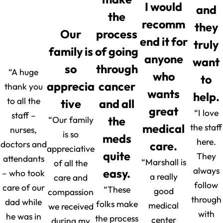
I would
and
the
recomm
they
Our
process
end it for
truly
family is
of going
anyone
want
so
through
“A huge
who
to
apprecia
cancer
thank you
wants
help.
to all the
tive
and all
great
“I love
staff –
“Our family
the
medical
the staff
nurses,
is so
meds
here.
doctors and
care.
appreciative
quite
They
attendants
“Marshall is
of all the
always
easy.
– who took
a really
care and
follow
care of our
“These
good
compassion
through
dad while
folks make
medical
we received
with
he was in
the process
center
during my