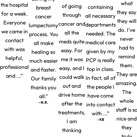
what
the hospital
of going
containing
breast
they say
for a week.
through
all necessary
cancer
they will
Everyone
cancer and
departments
lumpectomy
do. I've
we came in
all the
needed. The
process. You
never
contact
meds quite
medical care
all make
had to
with was
easy. For
given by my
healing so
remind
helpful,
me it was
PCP is really
much easier
them.
professional
easy, and I
top in class.
and faster.
They are
and ...”
could walk
In fact, all of
Our family
amazing
out and
the people I
thanks you
The
drive home
have come
all.”
whole
- N.R.
after the
into contact
staff is s
treatments,
with ...”
nice and
- KB
I am
they
thinking
truly