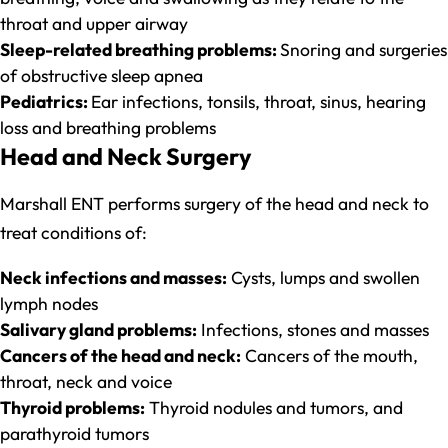
throat and upper airway
Sleep-related breathing problems:
Snoring and surgeries
of obstructive sleep apnea
Pediatrics:
Ear infections, tonsils, throat, sinus, hearing
loss and breathing problems
Head and Neck Surgery
Marshall ENT performs surgery of the head and neck to
treat conditions of:
Neck infections and masses:
Cysts, lumps and swollen
lymph nodes
Salivary gland problems:
Infections, stones and masses
Cancers of the head and neck:
Cancers of the mouth,
throat, neck and voice
Thyroid problems:
Thyroid nodules and tumors, and
parathyroid tumors