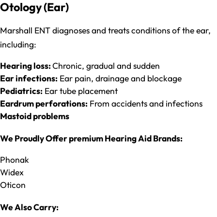
Otology (Ear)
Marshall ENT diagnoses and treats conditions of the ear,
including:
Hearing loss:
Chronic, gradual and sudden
Ear infections:
Ear pain, drainage and blockage
Pediatrics:
Ear tube placement
Eardrum perforations:
From accidents and infections
Mastoid problems
We Proudly Offer premium Hearing Aid Brands:
Phonak
Widex
Oticon
We Also Carry: