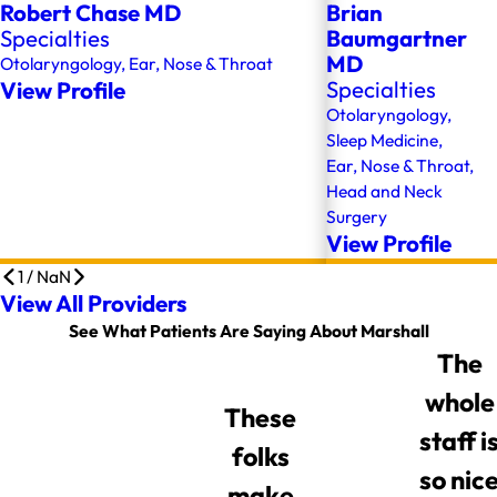
Robert Chase MD
Brian
Specialties
Baumgartner
MD
Otolaryngology,
Ear, Nose & Throat
View Profile
Specialties
Otolaryngology,
Sleep Medicine,
Ear, Nose & Throat,
Head and Neck
Surgery
View Profile
1
/
NaN
View All Providers
See What Patients Are Saying About Marshall
The
whole
These
staff i
folks
so nic
make