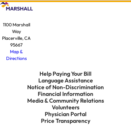
1100 Marshall
Way
Placerville, CA
95667
Map &
Directions
Help Paying Your Bill
Language Assistance
Notice of Non-Discrimination
Financial Information
Media & Community Relations
Volunteers
Physician Portal
Price Transparency