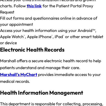
charts. Follow
this link
for the Patient Portal Proxy
Request
Fill out forms and questionnaires online in advance of
your appointment
Access your health information using your Android™,
Apple Watch
, Apple iPhone
, iPad
or other smart tablet
®
®
®
or device
Electronic Health Records
Marshall offers a secure electronic health record to help
patients understand and manage their care.
Marshall’s MyChart
provides immediate access to your
medical records.
Health Information Management
This department is responsible for collecting, processing,