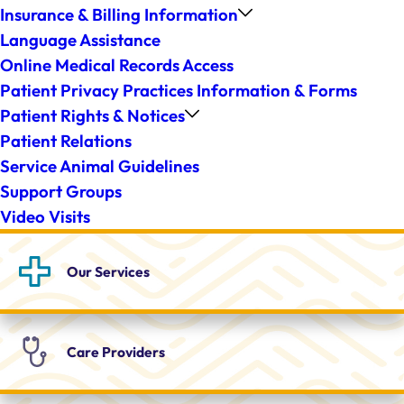
Insurance & Billing Information
Language Assistance
Online Medical Records Access
Patient Privacy Practices Information & Forms
Patient Rights & Notices
Patient Relations
Service Animal Guidelines
Support Groups
Video Visits
Our
Services
Care
Providers