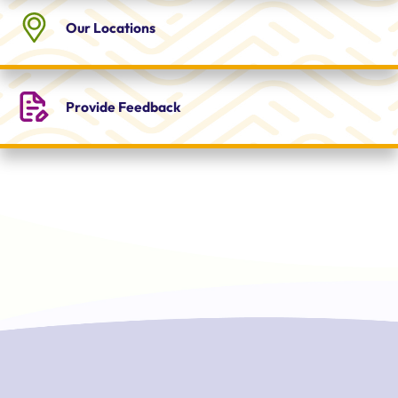
Our
Locations
Provide
Feedback