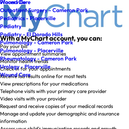
Wound Care
Placerville
Outpatient Surgery - Cameron Park
Pediatrics - Placerville
Podiatry
Podiatry - El Dorado Hills
With a MyChart account, you can:
Pulmonology - Cameron Park
Pay your bill
Pulmonology - Placerville
View appointment summaries
Rheumatology - Cameron Park
Monitor health trends
Urology - Placerville
Check in for your appointments
Wound Care
Receive lab results online for most tests
View prescriptions for your medications
Telephone visits with your primary care provider
Video visits with your provider
Request and receive copies of your medical records
Manage and update your demographic and insurance
information
Access your child's immunization records and growth