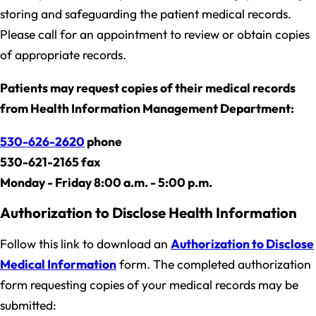
storing and safeguarding the patient medical records.
Please call for an appointment to review or obtain copies
of appropriate records.
Patients may request copies of their medical records
from Health Information Management Department:
530-626-2620
phone
530-621-2165 fax
Monday - Friday 8:00 a.m. - 5:00 p.m.
Authorization to Disclose Health Information
Follow this link to download an
Authorization to Disclose
Medical Information
form. The completed authorization
form requesting copies of your medical records may be
submitted: