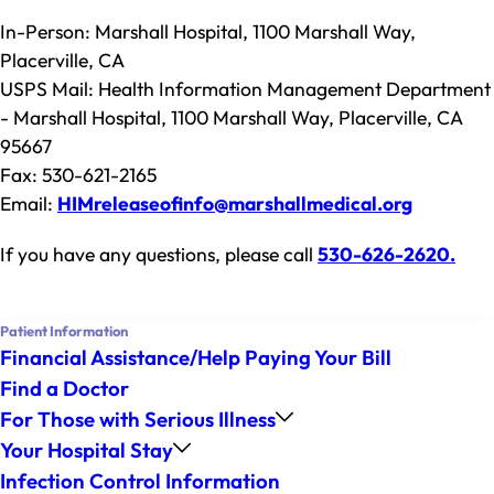
In-Person: Marshall Hospital, 1100 Marshall Way,
Placerville, CA
USPS Mail: Health Information Management Department
- Marshall Hospital, 1100 Marshall Way, Placerville, CA
95667
Fax: 530-621-2165
Email:
HIMreleaseofinfo@marshallmedical.org
If you have any questions, please call
530-626-2620
.
Patient Information
Financial Assistance/Help Paying Your Bill
Find a Doctor
For Those with Serious Illness
Your Hospital Stay
Infection Control Information