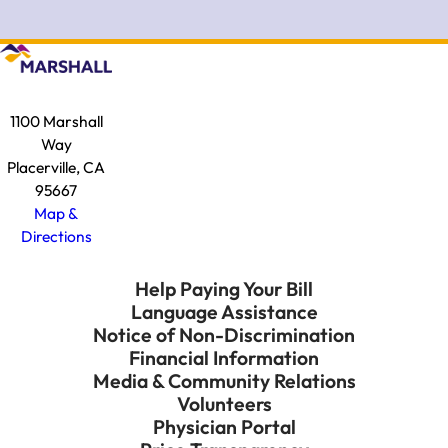
1100 Marshall
Way
Placerville, CA
95667
Map &
Directions
Help Paying Your Bill
Language Assistance
Notice of Non-Discrimination
Financial Information
Media & Community Relations
Volunteers
Physician Portal