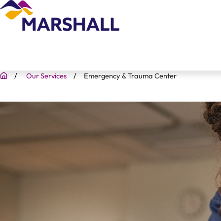
Our Services
Emergency & Trauma Center