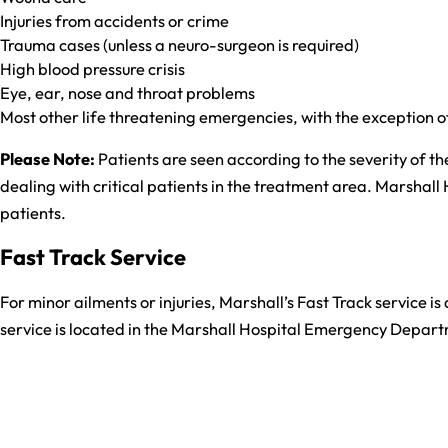
Injuries from accidents or crime
Trauma cases (unless a neuro-surgeon is required)
High blood pressure crisis
Eye, ear, nose and throat problems
Most other life threatening emergencies, with the exception 
Please Note:
Patients are seen according to the severity of the
dealing with critical patients in the treatment area. Marshall 
patients.
Fast Track Service
For minor ailments or injuries, Marshall’s Fast Track service is
service is located in the Marshall Hospital Emergency Depart