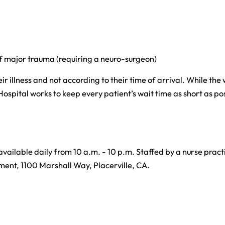
of major trauma (requiring a neuro-surgeon)
ir illness and not according to their time of arrival. While the
Hospital works to keep every patient’s wait time as short as pos
 available daily from 10 a.m. - 10 p.m. Staffed by a nurse practi
ment, 1100 Marshall Way, Placerville, CA.