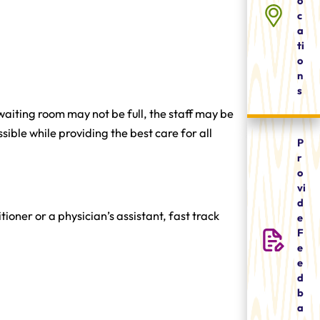
o
c
a
ti
o
n
s
 waiting room may not be full, the staff may be
sible while providing the best care for all
P
r
o
vi
d
tioner or a physician’s assistant, fast track
e
F
e
e
d
b
a