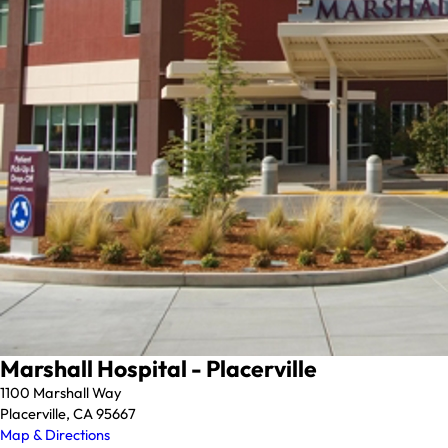
Marshall Hospital - Placerville
1100 Marshall Way
Placerville, CA 95667
Map & Directions