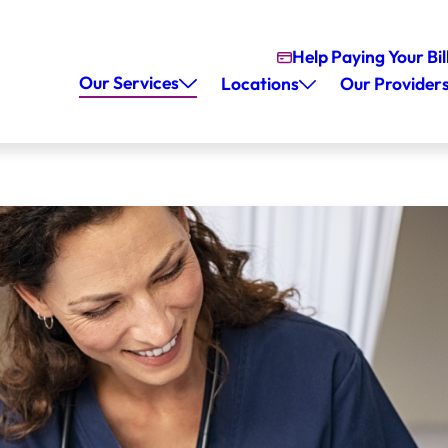
Help Paying Your Bil
Our Services
Locations
Our Provider