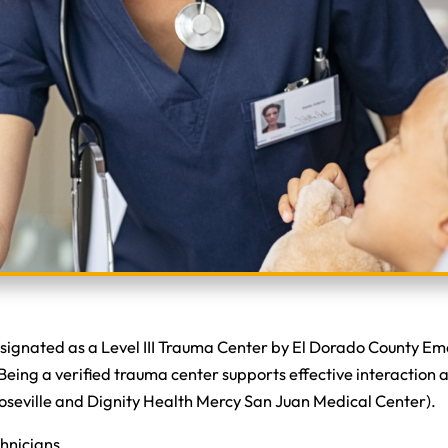
designated as a Level III Trauma Center by El Dorado County E
ing a verified trauma center supports effective interaction a
Roseville and Dignity Health Mercy San Juan Medical Center).
chnicians.