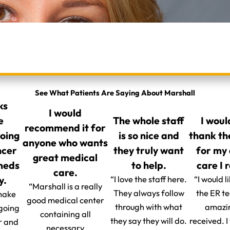
See What Patients Are Saying About Marshall
ks
I would
e
The whole staff
I woul
recommend it for
going
is so nice and
thank th
anyone who wants
ncer
they truly want
for my
great medical
 meds
to help.
care I 
care.
y.
“I love the staff here.
“I would l
“Marshall is a really
They always follow
the ER t
make
good medical center
through with what
amazin
 going
containing all
they say they will do.
received. 
r and
necessary