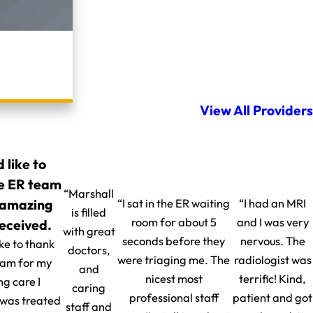
View All Providers
d like to
e ER team
“Marshall
 amazing
“I sat in the ER waiting
“I had an MRI
is filled
room for about 5
and I was very
received.
with great
seconds before they
nervous. The
ike to thank
doctors,
were triaging me. The
radiologist was
eam for my
and
nicest most
terrific! Kind,
g care I
caring
professional staff
patient and got
I was treated
staff and