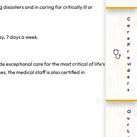
asters and in caring for critically ill or
C
a
r
y, 7 days a week.
e
P
r
o
vi
exceptional care for the most critical of life’s
d
 the medical staff is also certified in
e
r
s
O
u
r
L