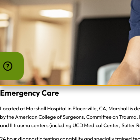
Emergency Care
Located at Marshall Hospital in Placerville, CA, Marshall is 
by the American College of Surgeons, Committee on Trauma. Be
and II trauma centers (including UCD Medical Center, Sutter 
24 hour diagnostic testing capability and specially trained te