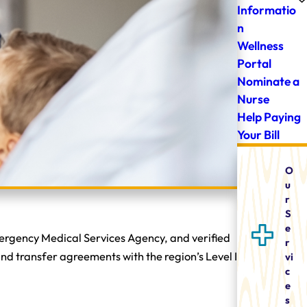
Informatio
n
Wellness
Portal
Nominate a
Nurse
Help Paying
Your Bill
O
u
r
S
e
mergency Medical Services Agency, and verified
r
nd transfer agreements with the region’s Level I
vi
c
e
s