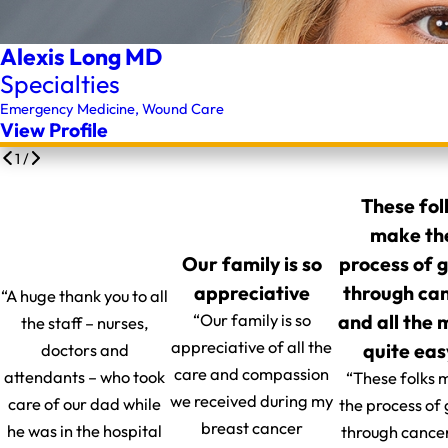
Alexis Long MD
Specialties
Emergency Medicine,
Wound Care
View Profile
1
/
These fol
make th
Our family is so
process of 
appreciative
through ca
“A huge thank you to all
and all the
“Our family is so
the staff – nurses,
appreciative of all the
quite eas
doctors and
care and compassion
attendants – who took
“These folks 
we received during my
care of our dad while
the process of
breast cancer
he was in the hospital
through cance