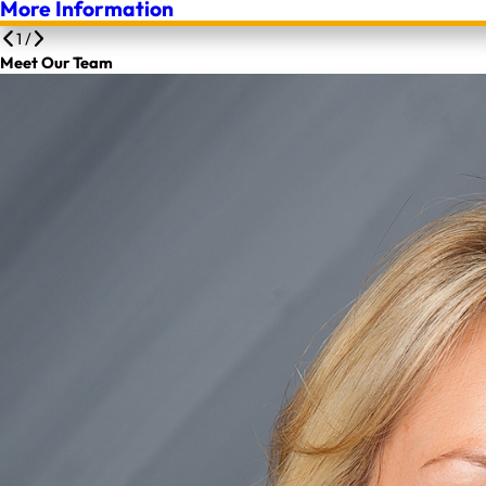
More Information
1
/
Meet Our Team