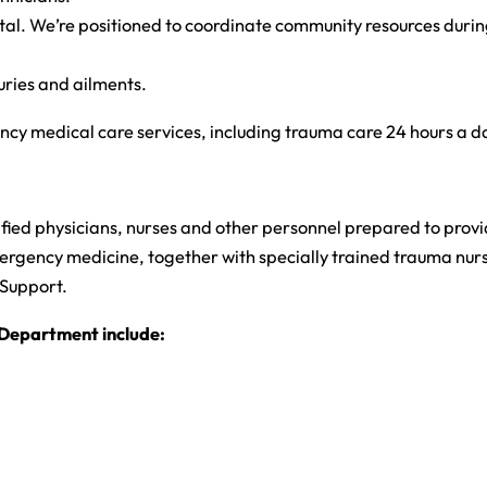
 We’re positioned to coordinate community resources during dis
uries and ailments.
y medical care services, including trauma care 24 hours a da
ed physicians, nurses and other personnel prepared to provide 
gency medicine, together with specially trained trauma nurses,
 Support.
Department include: