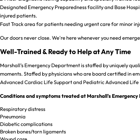
Designated Emergency Preparedness facility and Base Hospital.
injured patients.
Fast Track area for patients needing urgent care for minor inj
Our doors never close. We're here whenever you need emergenc
Well-Trained & Ready to Help at Any Time
Marshall’s Emergency Department is staffed by uniquely qualifi
moments. Staffed by physicians who are board certified in emer
Advanced Cardiac Life Support and Pediatric Advanced Life
Conditions and symptoms treated at Marshall's Emergency 
Respiratory distress
Pneumonia
Diabetic complications
Broken bones/torn ligaments
Wound care