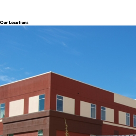
Our Locations