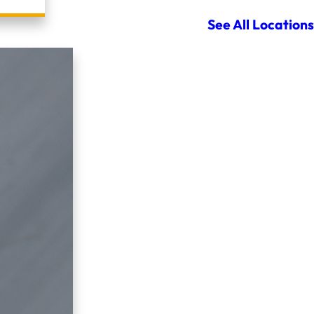
See All Locations