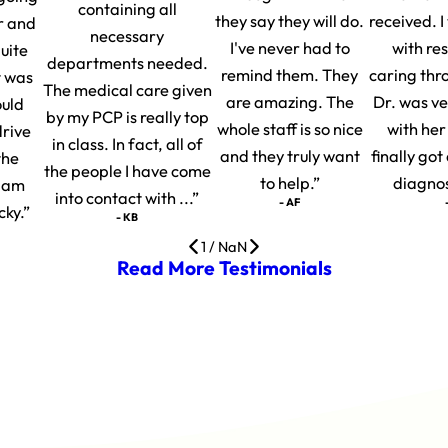
containing all
they say they will do.
received. 
r and
necessary
I've never had to
with re
uite
departments needed.
remind them. They
caring thr
t was
The medical care given
are amazing. The
Dr. was v
ould
by my PCP is really top
whole staff is so nice
with her
drive
in class. In fact, all of
and they truly want
finally go
the
the people I have come
to help.”
diagnosi
I am
into contact with ...”
- AF
cky.”
- KB
1
/
NaN
Read More Testimonials