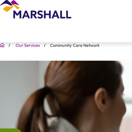
Our Services
Community Care Network