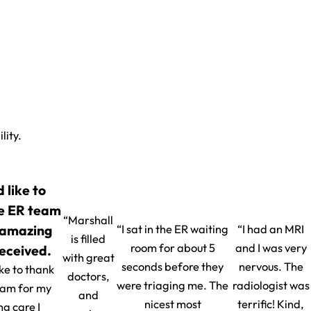
lity.
d like to
e ER team
“Marshall
 amazing
“I sat in the ER waiting
“I had an MRI
is filled
room for about 5
and I was very
received.
with great
seconds before they
nervous. The
ike to thank
doctors,
were triaging me. The
radiologist was
eam for my
and
nicest most
terrific! Kind,
g care I