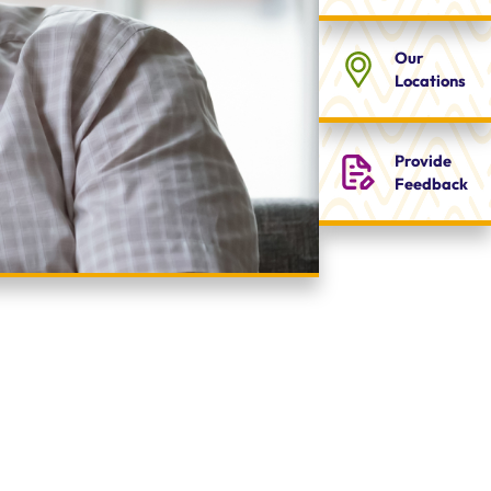
Our
Locations
Provide
Feedback