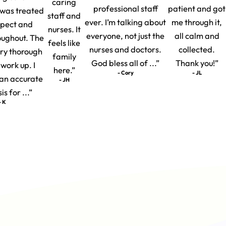
caring
professional staff
patient and got
I was treated
staff and
ever. I’m talking about
me through it,
spect and
nurses. It
everyone, not just the
all calm and
oughout. The
feels like
nurses and doctors.
collected.
ery thorough
family
God bless all of ...”
Thank you!”
 work up. I
here.”
- Cory
- JL
t an accurate
- JH
s for ...”
- K