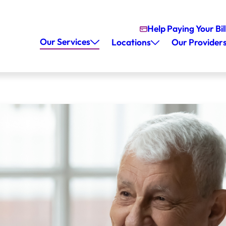
Help Paying Your Bil
Our Services
Locations
Our Provider