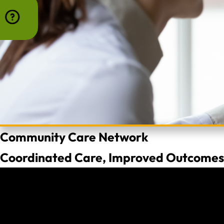
Community Care Network
Coordinated Care, Improved Outcomes