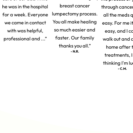
breast cancer
he was in the hospital
through cance
lumpectomy process.
for a week. Everyone
all the meds q
You all make healing
we came in contact
easy. For me i
so much easier and
with was helpful,
easy, and I c
faster. Our family
professional and ...”
walk out and 
thanks you all.”
home after 
- N.R.
treatments, 
thinking I'm lu
- C.M.