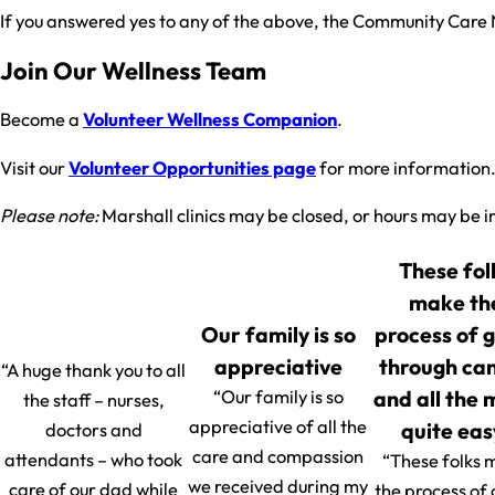
If you answered yes to any of the above, the Community Care 
Join Our Wellness Team
Become a
Volunteer Wellness Companion
.
Visit our
Volunteer Opportunities page
for more information
Please note:
Marshall clinics may be closed, or hours may be i
These fol
make th
Our family is so
process of 
appreciative
through ca
“A huge thank you to all
and all the
“Our family is so
the staff – nurses,
appreciative of all the
quite eas
doctors and
care and compassion
attendants – who took
“These folks 
we received during my
care of our dad while
the process of