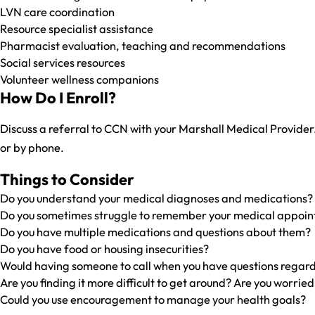
LVN care coordination
Resource specialist assistance
Pharmacist evaluation, teaching and recommendations
Social services resources
Volunteer wellness companions
How Do I Enroll?
Discuss a referral to CCN with your Marshall Medical Provider.
or by phone.
Things to Consider
Do you understand your medical diagnoses and medications?
Do you sometimes struggle to remember your medical appoi
Do you have multiple medications and questions about them?
Do you have food or housing insecurities?
Would having someone to call when you have questions regard
Are you finding it more difficult to get around? Are you worried
Could you use encouragement to manage your health goals?