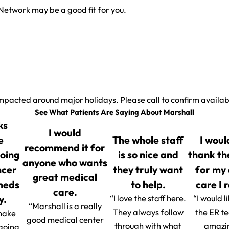
Network may be a good fit for you.
.
mpacted around major holidays. Please call to confirm availabi
See What Patients Are Saying About Marshall
ks
I would
e
The whole staff
I woul
recommend it for
going
is so nice and
thank th
anyone who wants
ncer
they truly want
for my
great medical
 meds
to help.
care I 
care.
y.
“I love the staff here.
“I would l
“Marshall is a really
They always follow
the ER t
make
good medical center
through with what
amazin
 going