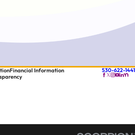
530-622-1441
tion
Financial Information
nsparency