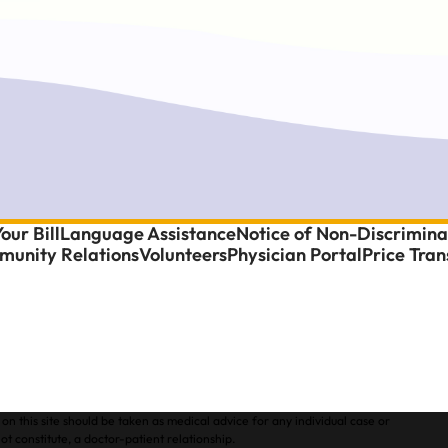
our Bill
Language Assistance
Notice of Non-Discrimina
unity Relations
Volunteers
Physician Portal
Price Tra
on this site should be taken as medical advice for any individual case or
ot constitute, a doctor-patient relationship.