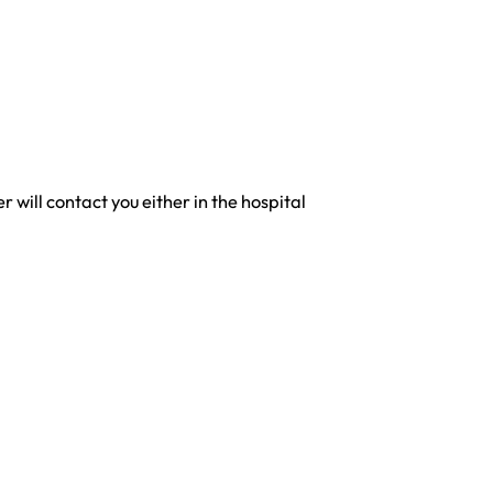
will contact you either in the hospital