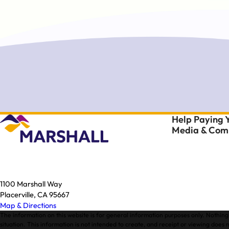
Help Paying Y
Media & Comm
1100 Marshall Way
Placerville, CA 95667
Map & Directions
The information on this website is for general information purposes only. Nothing 
situation. This information is not intended to create, and receipt or viewing does n