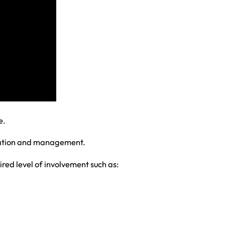
e.
ination and management.
red level of involvement such as: