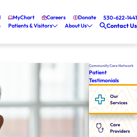
l
MyChart
Careers
Donate
530-622-1441
Contact Us
s
Patients & Visitors
About Us
Community Care Network
Patient
Testimonials
Our
Services
Care
Providers