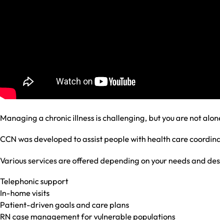
Managing a chronic illness is challenging, but you are not alon
CCN was developed to assist people with health care coord
Various services are offered depending on your needs and desi
Telephonic support
In-home visits
Patient-driven goals and care plans
RN case management for vulnerable populations