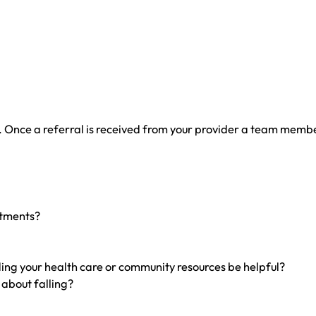
 Once a referral is received from your provider a team member 
ntments?
ing your health care or community resources be helpful?
 about falling?