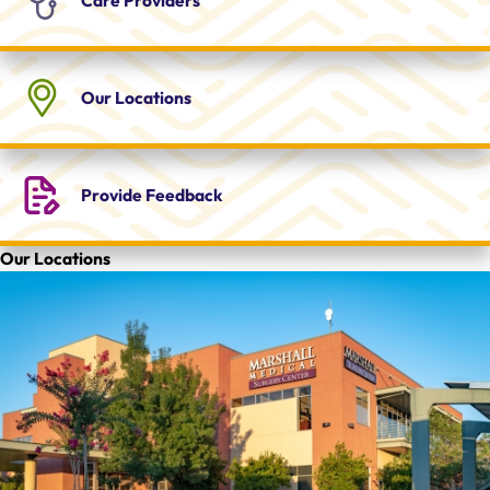
Our
Locations
Provide
Feedback
Our Locations