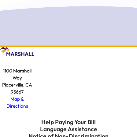
1100 Marshall
Way
Placerville, CA
95667
Map &
Directions
Help Paying Your Bill
Language Assistance
Notice of Non-Discrimination