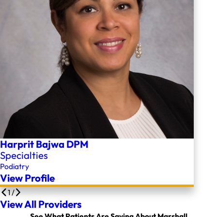
Harprit Bajwa DPM
Specialties
Podiatry
View Profile
1
/
View All Providers
See What Patients Are Saying About Marshall