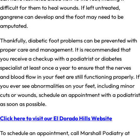
difficult for them to heal wounds. If left untreated,
gangrene can develop and the foot may need to be
amputated.
Thankfully, diabetic foot problems can be prevented with
proper care and management. It is recommended that
you receive a checkup with a podiatrist or diabetes
specialist at least once a year to ensure that the nerves
and blood flow in your feet are still functioning properly. If
you ever see abnormalities on your feet, including minor
cuts or wounds, schedule an appointment with a podiatrist
as soon as possible.
Click here to visit our El Dorado Hills Website
To schedule an appointment, call Marshall Podiatry at