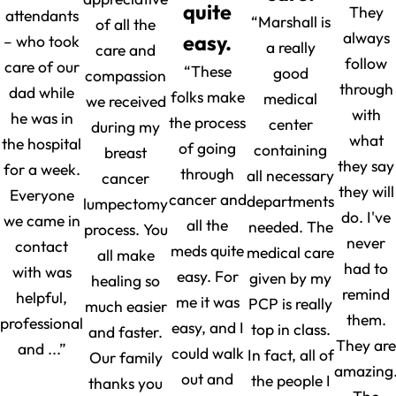
quite
They
attendants
“Marshall is
of all the
always
easy.
– who took
a really
care and
follow
care of our
“These
good
compassion
through
dad while
folks make
medical
we received
with
he was in
the process
center
during my
what
the hospital
of going
containing
breast
they say
for a week.
through
all necessary
cancer
they will
Everyone
cancer and
departments
lumpectomy
do. I've
we came in
all the
needed. The
process. You
never
contact
meds quite
medical care
all make
had to
with was
easy. For
given by my
healing so
remind
helpful,
me it was
PCP is really
much easier
them.
professional
easy, and I
top in class.
and faster.
They are
and ...”
could walk
In fact, all of
Our family
amazing
out and
the people I
thanks you