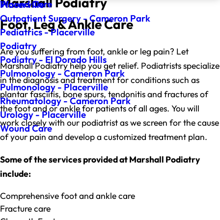
Marshall Podiatry
Wound Care
Placerville
Outpatient Surgery - Cameron Park
Foot, Leg & Ankle Care
Pediatrics - Placerville
Podiatry
Are you suffering from foot, ankle or leg pain? Let
Podiatry - El Dorado Hills
Marshall Podiatry help you get relief. Podiatrists specialize
Pulmonology - Cameron Park
in the diagnosis and treatment for conditions such as
Pulmonology - Placerville
plantar fasciitis, bone spurs, tendonitis and fractures of
Rheumatology - Cameron Park
the foot and or ankle for patients of all ages. You will
Urology - Placerville
work closely with our podiatrist as we screen for the cause
Wound Care
of your pain and develop a customized treatment plan.
Some of the services provided at Marshall Podiatry
include:
Comprehensive foot and ankle care
Fracture care