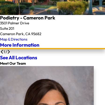
Podiatry - Cameron Park
3501 Palmer Drive
Suite 201
Cameron Park, CA 95682
Map & Directions
More Information
1
/
See All Locations
Meet Our Team