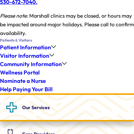
530-672-7040.
Please note:
Marshall clinics may be closed, or hours may
be impacted around major holidays. Please call to confirm
availability.
Patients & Visitors
Patient Information
Visitor Information
Community Information
Wellness Portal
Nominate a Nurse
Help Paying Your Bill
Our
Services
Care
Providers