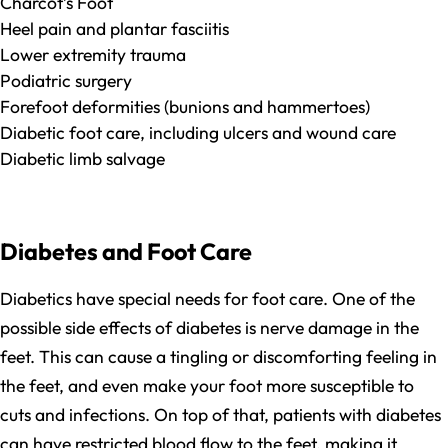
Charcot’s Foot
Heel pain and plantar fasciitis
Lower extremity trauma
Podiatric surgery
Forefoot deformities (bunions and hammertoes)
Diabetic foot care, including ulcers and wound care
Diabetic limb salvage
Diabetes and Foot Care
Diabetics have special needs for foot care. One of the
possible side effects of diabetes is nerve damage in the
feet. This can cause a tingling or discomforting feeling in
the feet, and even make your foot more susceptible to
cuts and infections. On top of that, patients with diabetes
can have restricted blood flow to the feet, making it