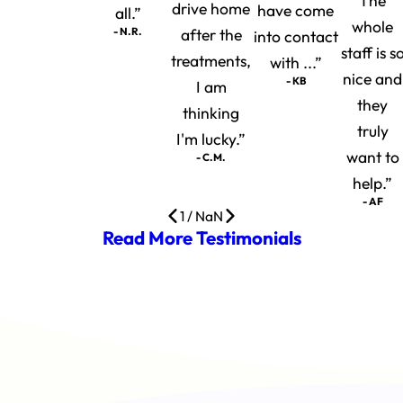
The
drive home
have come
all.”
whole
- N.R.
after the
into contact
staff is s
treatments,
with ...”
nice and
- KB
I am
they
thinking
truly
I'm lucky.”
want to
- C.M.
help.”
- AF
1
/
NaN
Read More Testimonials