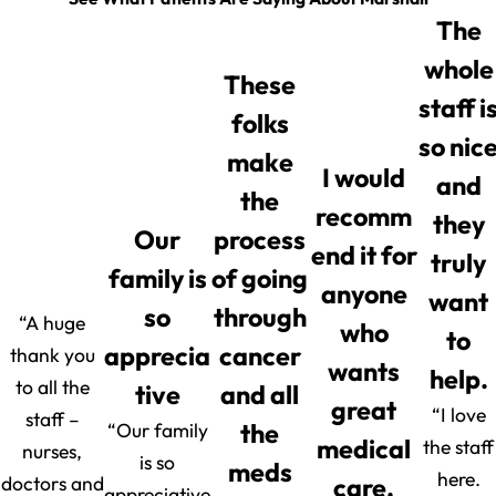
The
whole
These
staff i
folks
so nic
make
I would
and
the
recomm
they
Our
process
end it for
truly
family is
of going
anyone
want
so
through
“A huge
who
to
apprecia
cancer
thank you
wants
help.
to all the
tive
and all
great
“I love
staff –
“Our family
the
medical
the staff
nurses,
is so
meds
here.
doctors and
care.
appreciative