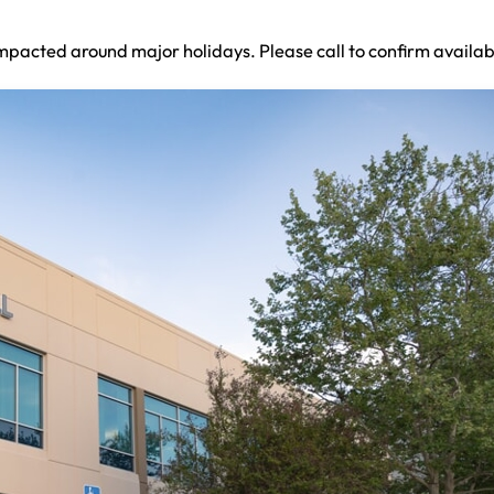
mpacted around major holidays. Please call to confirm availabi