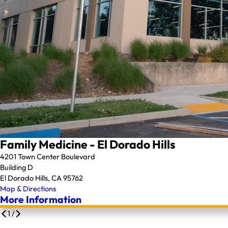
Family Medicine - El Dorado Hills
4201 Town Center Boulevard
Building D
El Dorado Hills, CA 95762
Map & Directions
More Information
1
/