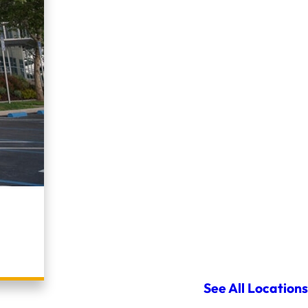
See All Locations