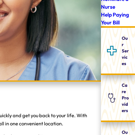
Nurse
Help Paying
Your Bill
Ou
r
Ser
vic
es
Ca
re
Pro
vid
ers
ckly and get you back to your life. With
ll in one convenient location.
Ou