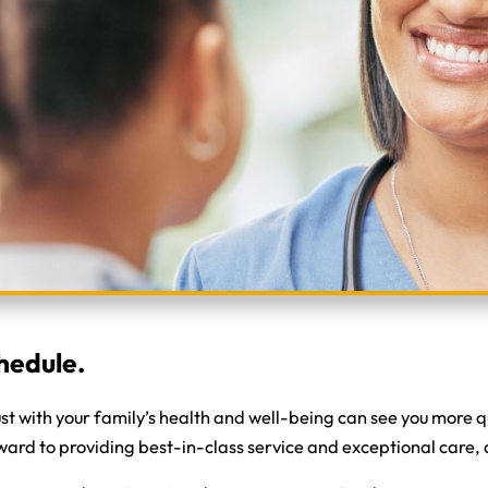
hedule.
with your family’s health and well-being can see you more qui
ard to providing best-in-class service and exceptional care, a