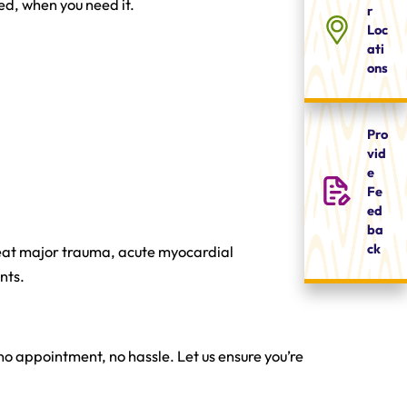
ed, when you need it.
r
Loc
ati
ons
Pro
vid
e
Fe
ed
ba
ck
eat major trauma, acute myocardial
nts.
o appointment, no hassle. Let us ensure you’re