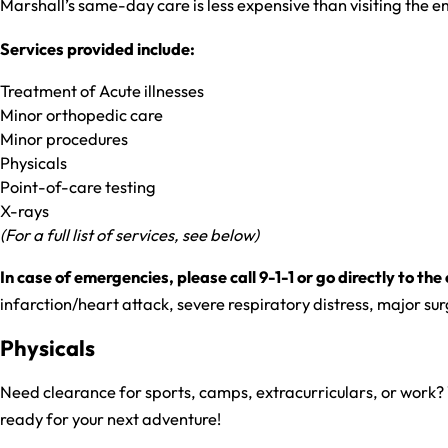
Marshall’s same-day care is less expensive than visiting the
Services provided include:
Treatment of Acute illnesses
Minor orthopedic care
Minor procedures
Physicals
Point-of-care testing
X-rays
(For a full list of services, see below)
In case of emergencies, please call 9-1-1 or go directly to 
infarction/heart attack, severe respiratory distress, major su
Physicals
Need clearance for sports, camps, extracurriculars, or work? 
ready for your next adventure!