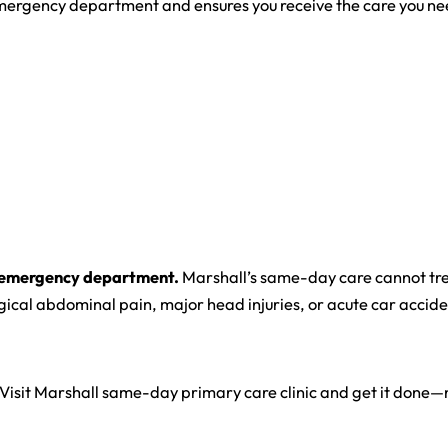
 emergency department and ensures you receive the care you ne
the emergency department.
Marshall’s same-day care cannot tr
rgical abdominal pain, major head injuries, or acute car accide
Visit Marshall same-day primary care clinic and get it done—n