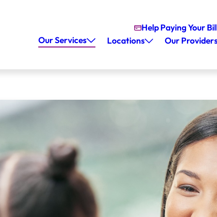
Help Paying Your Bil
Our Services
Locations
Our Provider