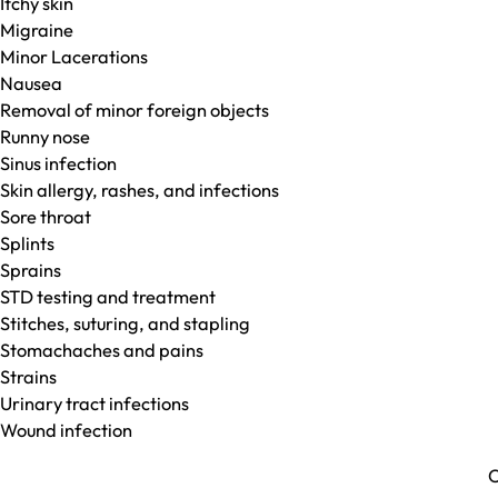
Itchy skin
Migraine
Minor Lacerations
Nausea
Removal of minor foreign objects
Runny nose
Sinus infection
Skin allergy, rashes, and infections
Sore throat
Splints
Sprains
STD testing and treatment
Stitches, suturing, and stapling
Stomachaches and pains
Strains
Urinary tract infections
Wound infection
C