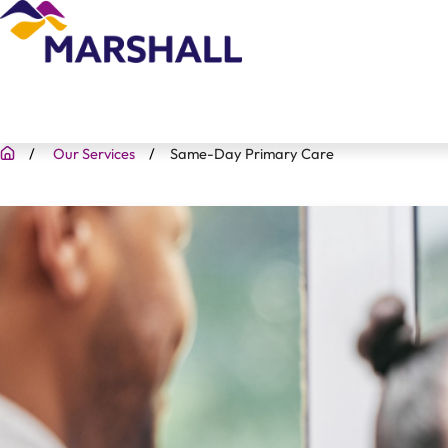
Our Services
Same-Day Primary Care