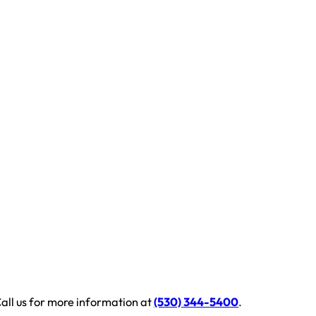
all us for more information at
(530) 344-5400
.