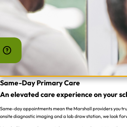
Same-Day Primary Care
An elevated care experience on your sc
Same-day appointments mean the Marshall providers you trust 
onsite diagnostic imaging and a lab draw station, we look forw