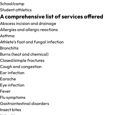
School/camp
Student athletics
A comprehensive list of services offered
Abscess incision and drainage
Allergies and allergic reactions
Asthma
Athlete’s foot and fungal infection
Bronchitis
Burns (heat and chemical)
Closed/simple fractures
Cough and congestion
Ear infection
Earache
Eye infection
Fever
Flu symptoms
Gastrointestinal disorders
Insect bites