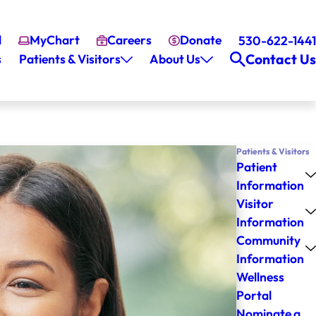
l
MyChart
Careers
Donate
530-622-1441
Contact Us
s
Patients & Visitors
About Us
Patients & Visitors
Patient
Information
Visitor
Information
Community
Information
Wellness
Portal
Nominate a