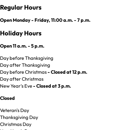
Regular Hours
Open Monday - Friday, 11:00 a.m. - 7 p.m.
Holiday Hours
Open 11 a.m. - 5 p.m.
Day before Thanksgiving
Day after Thanksgiving
Day before Christmas
- Closed at 12 p.m.
Day after Christmas
New Year's Eve
- Closed at 3 p.m.
Closed
Veteran's Day
Thanksgiving Day
Christmas Day