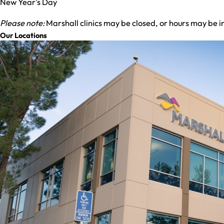
New Year's Day
Please note:
Marshall clinics may be closed, or hours may be i
Our Locations