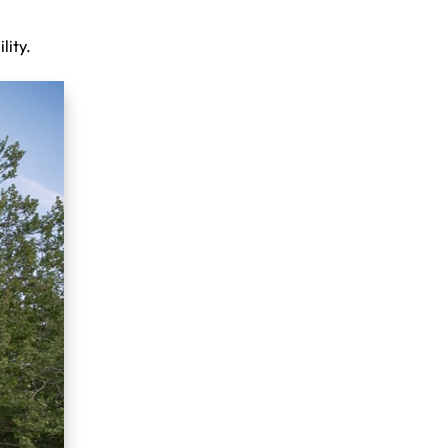
lity.