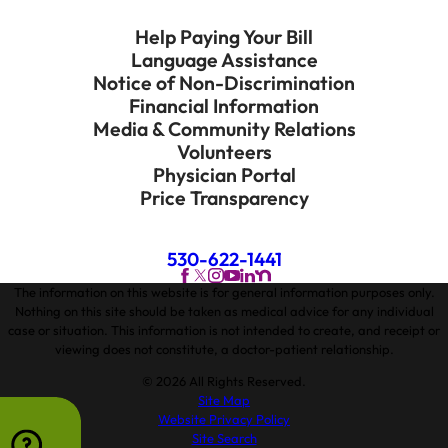
Help Paying Your Bill
Language Assistance
Notice of Non-Discrimination
Financial Information
Media & Community Relations
Volunteers
Physician Portal
Price Transparency
530-622-1441
The information on this website is for general information purposes only.
Nothing on this site should be taken as medical advice for any individual
case or situation. This information is not intended to create, and receipt or
viewing does not constitute, a doctor-patient relationship.
© 2026 All Rights Reserved.
Site Map
Website Privacy Policy
Site Search