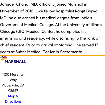
Jatinder Chana, MD, officially joined Marshall in
November of 2016. Like fellow hospitalist Ranjit Bajwa,
MD, he also earned his medical degree from India's
Government Medical College. At the University of Illinois
Chicago (UIC) Medical Center, he completed his
internship and residency, while also rising to the rank of
chief resident. Prior to arrival at Marshall, he served 13
years at Sutter Medical Center in Sacramento.
1100 Marshall
Way
Placerville, CA
95667
Map &
Directions