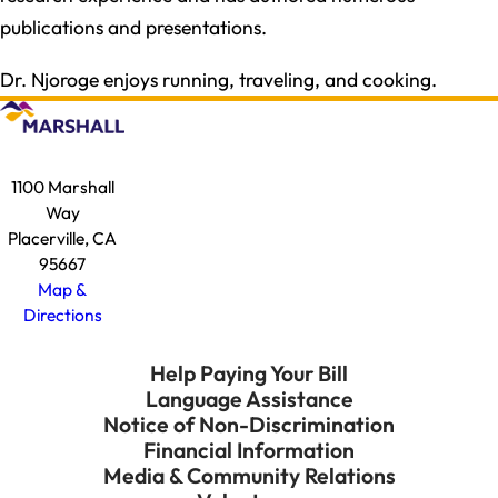
publications and presentations.
Dr. Njoroge enjoys running, traveling, and cooking.
1100 Marshall
Way
Placerville, CA
95667
Map &
Directions
Help Paying Your Bill
Language Assistance
Notice of Non-Discrimination
Financial Information
Media & Community Relations