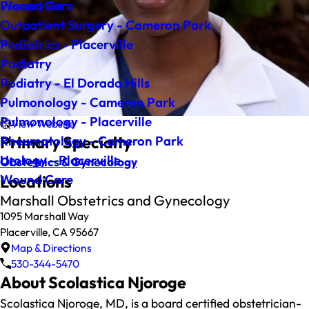
Wound Care
Placerville
Outpatient Surgery - Cameron Park
Pediatrics - Placerville
Podiatry
Podiatry - El Dorado Hills
Pulmonology - Cameron Park
Pulmonology - Placerville
View Website
Primary Specialty
Rheumatology - Cameron Park
Urology - Placerville
Obstetrics & Gynecology
Wound Care
Locations
Marshall Obstetrics and Gynecology
1095 Marshall Way
Placerville, CA 95667
Map & Directions
530-344-5470
About Scolastica Njoroge
Scolastica Njoroge, MD, is a board certified obstetrician-