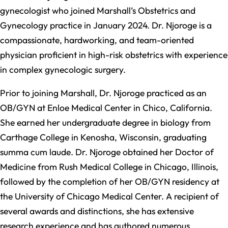
gynecologist who joined Marshall’s Obstetrics and
Gynecology practice in January 2024. Dr. Njoroge is a
compassionate, hardworking, and team-oriented
physician proficient in high-risk obstetrics with experience
in complex gynecologic surgery.
Prior to joining Marshall, Dr. Njoroge practiced as an
OB/GYN at Enloe Medical Center in Chico, California.
She earned her undergraduate degree in biology from
Carthage College in Kenosha, Wisconsin, graduating
summa cum laude. Dr. Njoroge obtained her Doctor of
Medicine from Rush Medical College in Chicago, Illinois,
followed by the completion of her OB/GYN residency at
the University of Chicago Medical Center. A recipient of
several awards and distinctions, she has extensive
research experience and has authored numerous