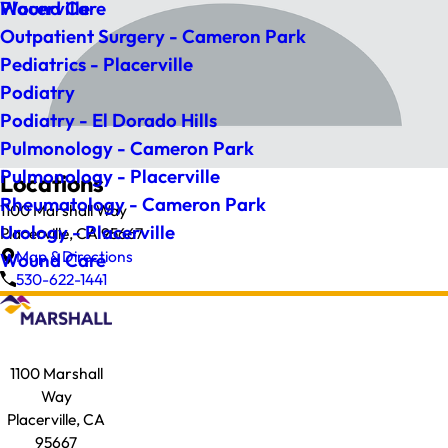
Wound Care
Placerville
Outpatient Surgery - Cameron Park
Pediatrics - Placerville
Podiatry
Podiatry - El Dorado Hills
Pulmonology - Cameron Park
Pulmonology - Placerville
Locations
Rheumatology - Cameron Park
1100 Marshall Way
Urology - Placerville
Placerville, CA 95667
Map & Directions
Wound Care
530-622-1441
1100 Marshall
Way
Placerville, CA
95667