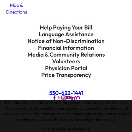
Map &
Directions
Help Paying Your Bill
Language Assistance
Notice of Non-Discrimination
Financial Information
Media & Community Relations
Volunteers
Physician Portal
Price Transparency
530-622-1441
The information on this website is for general information purposes only.
Nothing on this site should be taken as medical advice for any individual
case or situation. This information is not intended to create, and receipt or
viewing does not constitute, a doctor-patient relationship.
© 2026 All Rights Reserved.