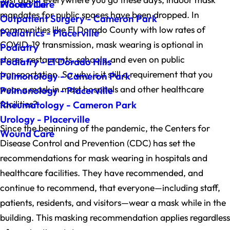
Wound Care
Placerville
mandates for public spaces have been dropped. In
Outpatient Surgery - Cameron Park
communities like El Dorado County with low rates of
Pediatrics - Placerville
COVID-19 transmission, mask wearing is optional in
Podiatry
stores, restaurants, schools, and even on public
Podiatry - El Dorado Hills
transportation. So why is it still a requirement that you
Pulmonology - Cameron Park
wear a mask in most hospitals and other healthcare
Pulmonology - Placerville
facilities?
Rheumatology - Cameron Park
Urology - Placerville
Since the beginning of the pandemic, the Centers for
Wound Care
Disease Control and Prevention (CDC) has set the
recommendations for mask wearing in hospitals and
healthcare facilities. They have recommended, and
continue to recommend, that everyone—including staff,
patients, residents, and visitors—wear a mask while in the
building. This masking recommendation applies regardless