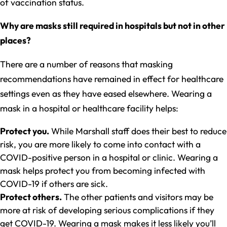
of vaccination status.
Why are masks still required in hospitals but not in other
places?
There are a number of reasons that masking
recommendations have remained in effect for healthcare
settings even as they have eased elsewhere. Wearing a
mask in a hospital or healthcare facility helps:
Protect you.
While Marshall staff does their best to reduce
risk, you are more likely to come into contact with a
COVID-positive person in a hospital or clinic. Wearing a
mask helps protect you from becoming infected with
COVID-19 if others are sick.
Protect others.
The other patients and visitors may be
more at risk of developing serious complications if they
get COVID-19. Wearing a mask makes it less likely you’ll