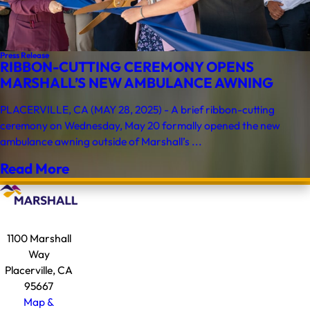
Press Release
RIBBON-CUTTING CEREMONY OPENS
MARSHALL’S NEW AMBULANCE AWNING
PLACERVILLE, CA (MAY 28, 2025) - A brief ribbon-cutting
ceremony on Wednesday, May 20 formally opened the new
ambulance awning outside of Marshall’s ...
Read More
1100 Marshall
Way
Placerville, CA
95667
Map &