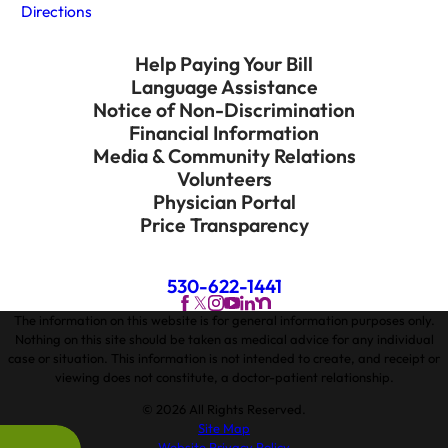
Directions
Help Paying Your Bill
Language Assistance
Notice of Non-Discrimination
Financial Information
Media & Community Relations
Volunteers
Physician Portal
Price Transparency
530-622-1441
The information on this website is for general information purposes only.
Nothing on this site should be taken as medical advice for any individual
case or situation. This information is not intended to create, and receipt or
viewing does not constitute, a doctor-patient relationship.
© 2026 All Rights Reserved.
Site Map
Website Privacy Policy