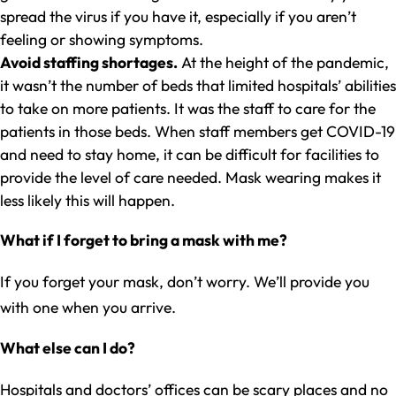
spread the virus if you have it, especially if you aren’t
feeling or showing symptoms.
Avoid staffing shortages.
At the height of the pandemic,
it wasn’t the number of beds that limited hospitals’ abilities
to take on more patients. It was the staff to care for the
patients in those beds. When staff members get COVID-19
and need to stay home, it can be difficult for facilities to
provide the level of care needed. Mask wearing makes it
less likely this will happen.
What if I forget to bring a mask with me?
If you forget your mask, don’t worry. We’ll provide you
with one when you arrive.
What else can I do?
Hospitals and doctors’ offices can be scary places and no