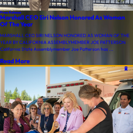
Press Release
Marshall CEO Siri Nelson Honored As Woman
Of The Year
MARSHALL CEO SIRI NELSON HONORED AS WOMAN OF THE
YEAR BY CALIFORNIA ASSEMBLYMEMBER JOE PATTERSON
California State Assemblymember Joe Patterson has ...
Read More