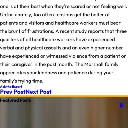
one is at their best when they're scared or not feeling well.
Unfortunately, too often tensions get the better of
patients and visitors and healthcare workers must bear
the brunt of frustrations. A recent study reports that three
quarters of all healthcare workers have experienced
verbal and physical assaults and an even higher number
have experienced or witnessed violence from a patient or
their caregiver in the past month. The Marshall family
appreciates your kindness and patience during your
family's trying time.
Ask the Expert
Prev Post
Next Post
Featured Posts