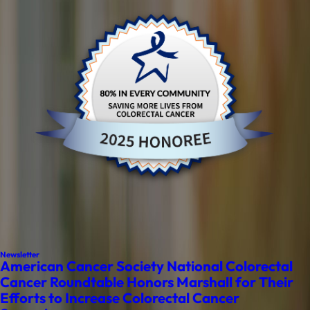
Newsletter
American Cancer Society National Colorectal
Cancer Roundtable Honors Marshall for Their
Efforts to Increase Colorectal Cancer