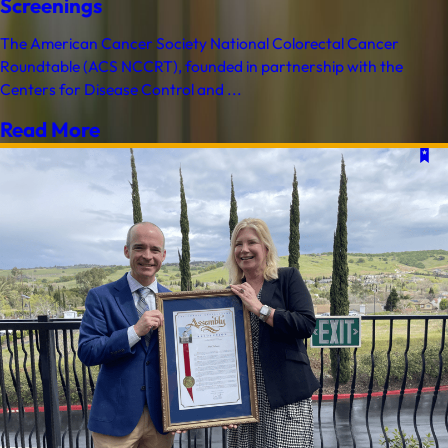
Screenings
The American Cancer Society National Colorectal Cancer
Roundtable (ACS NCCRT), founded in partnership with the
Centers for Disease Control and ...
Read More