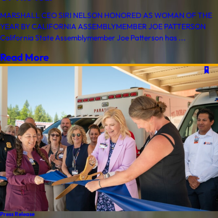
MARSHALL CEO SIRI NELSON HONORED AS WOMAN OF THE
YEAR BY CALIFORNIA ASSEMBLYMEMBER JOE PATTERSON
California State Assemblymember Joe Patterson has ...
Read More
Press Release