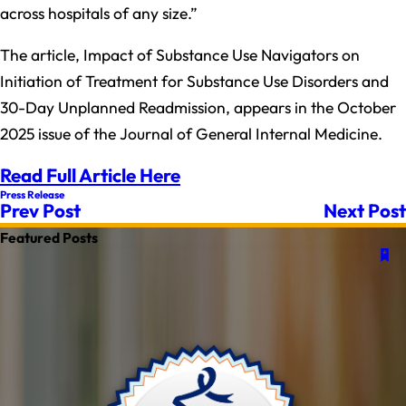
across hospitals of any size.”
The article, Impact of Substance Use Navigators on
Initiation of Treatment for Substance Use Disorders and
30-Day Unplanned Readmission, appears in the October
2025 issue of the Journal of General Internal Medicine.
Read Full Article Here
Press Release
Prev Post
Next Post
Featured Posts