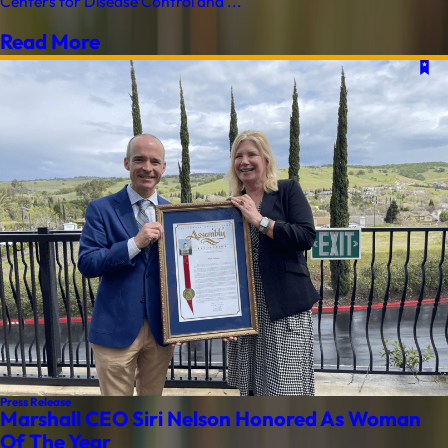
Centers for Disease Control and ...
Read More
Press Release
Marshall CEO Siri Nelson Honored As Woman
Of The Year