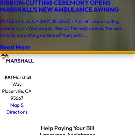
RIBBON-CUTTING CEREMONY OPENS
MARSHALL’S NEW AMBULANCE AWNING
PLACERVILLE, CA (MAY 28, 2025) - A brief ribbon-cutting
ceremony on Wednesday, May 20 formally opened the new
ambulance awning outside of Marshall’s ...
Read More
1100 Marshall
Way
Placerville, CA
95667
Map &
Directions
Help Paying Your Bill
Language Assistance