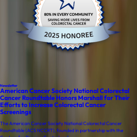
Newsletter
American Cancer Society National Colorectal
Cancer Roundtable Honors Marshall for Their
Efforts to Increase Colorectal Cancer
Screenings
The American Cancer Society National Colorectal Cancer
Roundtable (ACS NCCRT), founded in partnership with the