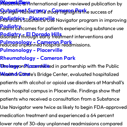
Wound Care
Placerville
Medicine, an international peer-reviewed publication by
Outpatient Surgery - Cameron Park
Springer Nature. The study highlights the success of
Pediatrics - Placerville
Marshall’s Substance Use Navigator program in improving
Podiatry
health outcomes for patients experiencing substance use
Podiatry - El Dorado Hills
disorders through early treatment interventions and
Pulmonology - Cameron Park
reduced unplanned hospital readmissions.
Pulmonology - Placerville
Rheumatology - Cameron Park
Urology - Placerville
The research, conducted in partnership with the Public
Wound Care
Health Institute’s Bridge Center, evaluated hospitalized
patients with alcohol or opioid use disorders at Marshall’s
main hospital campus in Placerville. Findings show that
patients who received a consultation from a Substance
Use Navigator were twice as likely to begin FDA-approved
medication treatment and experienced a 64 percent
lower rate of 30-day unplanned readmissions compared