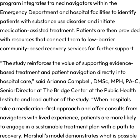
program integrates trained navigators within the
Emergency Department and hospital facilities to identify
patients with substance use disorder and initiate
medication-assisted treatment. Patients are then provided
with resources that connect them to low-barrier
community-based recovery services for further support.
“The study reinforces the value of supporting evidence-
based treatment and patient navigation directly into
hospital care,” said Arianna Campbell, DMSc, MPH, PA-C,
SeniorDirector at The Bridge Center at the Public Health
Institute and lead author of the study. “When hospitals
take a medication-first approach and offer consults from
navigators with lived experience, patients are more likely
to engage in a sustainable treatment plan with a path to
recovery. Marshall’s model demonstrates what is possible