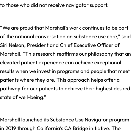
to those who did not receive navigator support.
“We are proud that Marshall’s work continues to be part
of the national conversation on substance use care,” said
Siri Nelson, President and Chief Executive Officer of
Marshall. “This research reaffirms our philosophy that an
elevated patient experience can achieve exceptional
results when we invest in programs and people that meet
patients where they are. This approach helps offer a
pathway for our patients to achieve their highest desired
state of well-being.”
Marshall launched its Substance Use Navigator program
in 2019 through California’s CA Bridge initiative. The