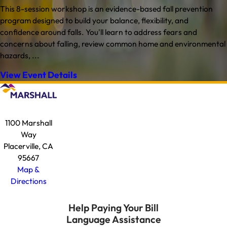
This 8-session workshop is an evidence-based fall prevention
program designed to build your balance, flexibility, and
confidence around falls. You'll learn to address fears and
concerns about falling, review common home and environmental
hazards, ...
View Event Details
1100 Marshall
Way
Placerville, CA
95667
Map &
Directions
Help Paying Your Bill
Language Assistance