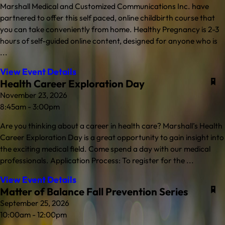
Marshall Medical and Customized Communications Inc. have
partnered to offer this self paced, online childbirth course that
you can take conveniently from home. Healthy Pregnancy is 2-3
hours of self-guided online content, designed for anyone who is
...
View Event Details
Health Career Exploration Day
November 23, 2026
8:45am - 3:00pm
Are you thinking about a career in health care? Marshall’s Health
Career Exploration Day is a great opportunity to gain insight into
the exciting medical field. Come spend a day with our medical
professionals. Application Process: To register for the ...
View Event Details
Matter of Balance Fall Prevention Series
September 25, 2026
10:00am - 12:00pm