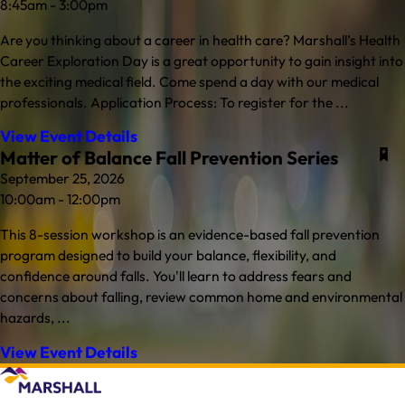
8:45am - 3:00pm
Are you thinking about a career in health care? Marshall’s Health
Career Exploration Day is a great opportunity to gain insight into
the exciting medical field. Come spend a day with our medical
professionals. Application Process: To register for the ...
View Event Details
Matter of Balance Fall Prevention Series
September 25, 2026
10:00am - 12:00pm
This 8-session workshop is an evidence-based fall prevention
program designed to build your balance, flexibility, and
confidence around falls. You'll learn to address fears and
concerns about falling, review common home and environmental
hazards, ...
View Event Details