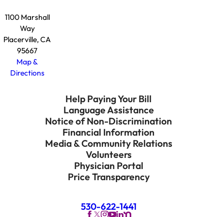
1100 Marshall
Way
Placerville, CA
95667
Map &
Directions
Help Paying Your Bill
Language Assistance
Notice of Non-Discrimination
Financial Information
Media & Community Relations
Volunteers
Physician Portal
Price Transparency
530-622-1441