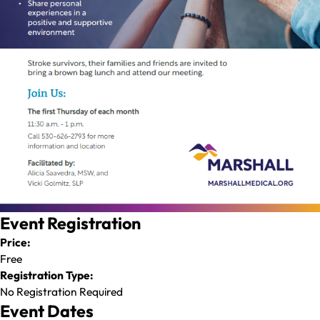
Event Registration
Price:
Free
Registration Type:
No Registration Required
Event Dates