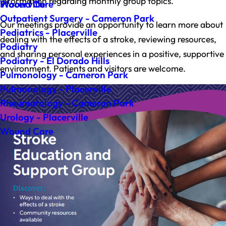
information regarding monthly group topics.
Wound Care
Placerville
Outpatient Surgery - Cameron Park
Our meetings provide an opportunity to learn more about
Pediatrics - Placerville
dealing with the effects of a stroke, reviewing resources,
Podiatry
and sharing personal experiences in a positive, supportive
Podiatry - El Dorado Hills
environment. Patients and visitors are welcome.
Pulmonology - Cameron Park
Pulmonology - Placerville
Rheumatology - Cameron Park
Urology - Placerville
Wound Care