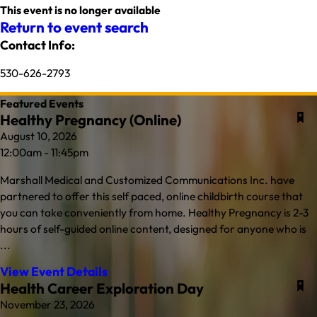
This event is no longer available
Return to event search
Contact Info:
530-626-2793
Featured Events
Healthy Pregnancy (Online)
August 10, 2026
12:00am - 11:45pm
Marshall Medical and Customized Communications Inc. have
partnered to offer this self paced, online childbirth course that
you can take conveniently from home. Healthy Pregnancy is 2-3
hours of self-guided online content, designed for anyone who is
...
View Event Details
Health Career Exploration Day
November 23, 2026