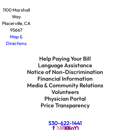
1100 Marshall
Way
Placerville, CA
95667
Map &
Directions
Help Paying Your Bill
Language Assistance
Notice of Non-Discrimination
Financial Information
Media & Community Relations
Volunteers
Physician Portal
Price Transparency
530-622-1441