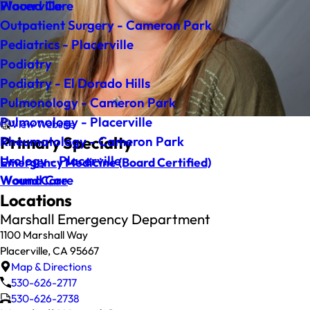
Wound Care
Placerville
Outpatient Surgery - Cameron Park
Pediatrics - Placerville
Podiatry
Podiatry - El Dorado Hills
Pulmonology - Cameron Park
Pulmonology - Placerville
View Website
Primary Specialty
Rheumatology - Cameron Park
Urology - Placerville
Emergency Medicine
(Board Certified)
Wound Care
Wound Care
Locations
Marshall Emergency Department
1100 Marshall Way
Placerville, CA 95667
Map & Directions
530-626-2717
530-626-2738