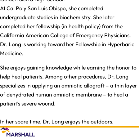
At Cal Poly San Luis Obispo, she completed
undergraduate studies in biochemistry. She later
completed her fellowship (in health policy) from the
California American College of Emergency Physicians.
Dr. Long is working toward her Fellowship in Hyperbaric
Medicine.
She enjoys gaining knowledge while earning the honor to
help heal patients. Among other procedures, Dr. Long
specializes in applying an amniotic allograft – a thin layer
of dehydrated human amniotic membrane – to heal a
patient’s severe wound.
In her spare time, Dr. Long enjoys the outdoors.