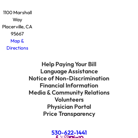
1100 Marshall
Way
Placerville, CA
95667
Map &
Directions
Help Paying Your Bill
Language Assistance
Notice of Non-Discrimination
Financial Information
Media & Community Relations
Volunteers
Physician Portal
Price Transparency
530-622-1441