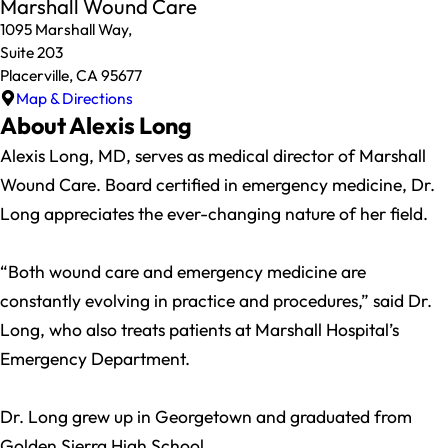
Marshall Wound Care
1095 Marshall Way,
Suite 203
Placerville, CA 95677
Map & Directions
About Alexis Long
Alexis Long, MD, serves as medical director of Marshall
Wound Care. Board certified in emergency medicine, Dr.
Long appreciates the ever-changing nature of her field.
“Both wound care and emergency medicine are
constantly evolving in practice and procedures,” said Dr.
Long, who also treats patients at Marshall Hospital’s
Emergency Department.
Dr. Long grew up in Georgetown and graduated from
Golden Sierra High School.