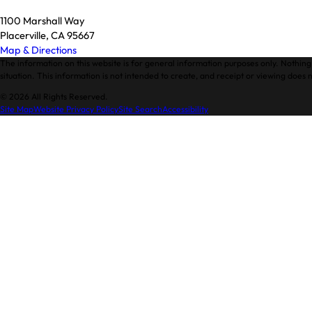
1100 Marshall Way
Placerville, CA 95667
Map & Directions
The information on this website is for general information purposes only. Nothing 
situation. This information is not intended to create, and receipt or viewing does n
© 2026 All Rights Reserved.
Site Map
Website Privacy Policy
Site Search
Accessibility