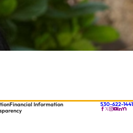
530-622-1441
tion
Financial Information
nsparency