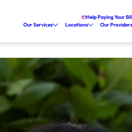
Help Paying Your Bil
Our Services
Locations
Our Provider