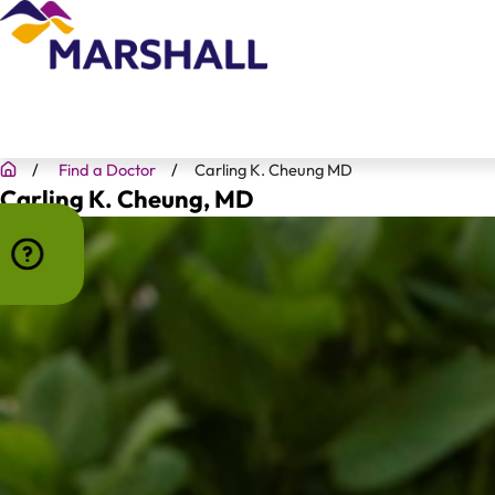
Find a Doctor
Carling K. Cheung MD
Carling K. Cheung
, MD