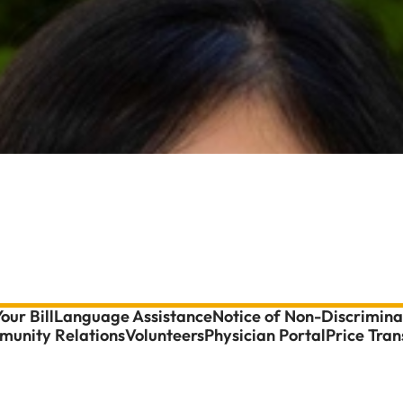
our Bill
Language Assistance
Notice of Non-Discrimina
unity Relations
Volunteers
Physician Portal
Price Tra