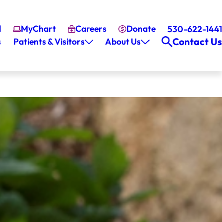
l
MyChart
Careers
Donate
530-622-1441
Contact Us
s
Patients & Visitors
About Us