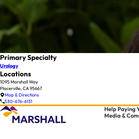
Primary Specialty
Urology
Locations
1095 Marshall Way
Placerville, CA 95667
Map & Directions
530-676-6131
Help Paying Y
Media & Comm