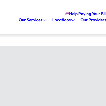
Help Paying Your Bil
Our Services
Locations
Our Provider