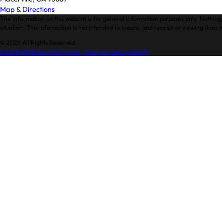
Map & Directions
The information on this website is for general information purposes only. Nothing 
situation. This information is not intended to create, and receipt or viewing does n
© 2026 All Rights Reserved.
Site Map
Website Privacy Policy
Site Search
Accessibility