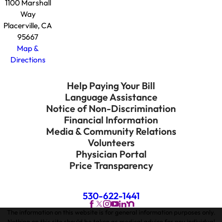
1100 Marshall
Way
Placerville, CA
95667
Map &
Directions
Help Paying Your Bill
Language Assistance
Notice of Non-Discrimination
Financial Information
Media & Community Relations
Volunteers
Physician Portal
Price Transparency
530-622-1441
The information on this website is for general information purposes only.
Nothing on this site should be taken as medical advice for any individual