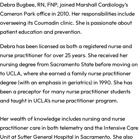
Debra Bugbee, RN, FNP, joined Marshall Cardiology’s
Cameron Park office in 2010. Her responsibilities include
overseeing its Coumadin clinic. She is passionate about
patient education and prevention.
Debra has been licensed as both a registered nurse and
nurse practitioner for over 25 years. She received her
nursing degree from Sacramento State before moving on
to UCLA, where she earned a family nurse practitioner
degree (with an emphasis in geriatrics) in 1990. She has
been a preceptor for many nurse practitioner students
and taught in UCLA’s nurse practitioner program.
Her wealth of knowledge includes nursing and nurse
practitioner care in both telemetry and the Intensive Care
Unit at Sutter General Hospital in Sacramento. She also