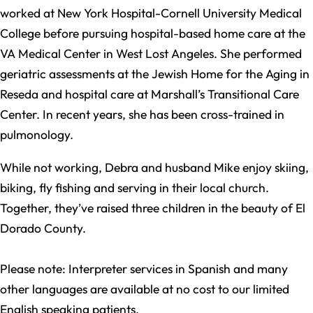
worked at New York Hospital-Cornell University Medical
College before pursuing hospital-based home care at the
VA Medical Center in West Lost Angeles. She performed
geriatric assessments at the Jewish Home for the Aging in
Reseda and hospital care at Marshall’s Transitional Care
Center. In recent years, she has been cross-trained in
pulmonology.
While not working, Debra and husband Mike enjoy skiing,
biking, fly fishing and serving in their local church.
Together, they’ve raised three children in the beauty of El
Dorado County.
Please note: Interpreter services in Spanish and many
other languages are available at no cost to our limited
English speaking patients.