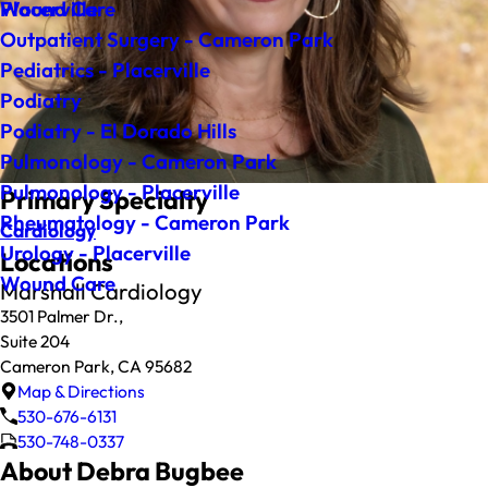
Wound Care
Placerville
Outpatient Surgery - Cameron Park
Pediatrics - Placerville
Podiatry
Podiatry - El Dorado Hills
Pulmonology - Cameron Park
Pulmonology - Placerville
Primary Specialty
Rheumatology - Cameron Park
Cardiology
Urology - Placerville
Locations
Wound Care
Marshall Cardiology
3501 Palmer Dr.,
Suite 204
Cameron Park, CA 95682
Map & Directions
530-676-6131
530-748-0337
About Debra Bugbee