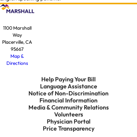
1100 Marshall
Way
Placerville, CA
95667
Map &
Directions
Help Paying Your Bill
Language Assistance
Notice of Non-Discrimination
Financial Information
Media & Community Relations
Volunteers
Physician Portal
Price Transparency