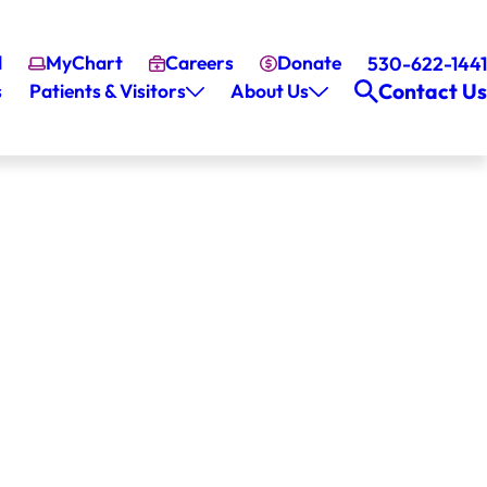
l
MyChart
Careers
Donate
530-622-1441
Contact Us
s
Patients & Visitors
About Us