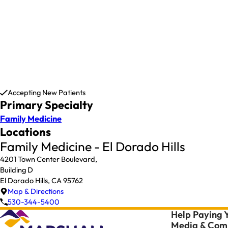
Accepting New Patients
Primary Specialty
Family Medicine
Locations
Family Medicine - El Dorado Hills
4201 Town Center Boulevard,
Building D
El Dorado Hills, CA 95762
Map & Directions
530-344-5400
Help Paying Y
Media & Comm