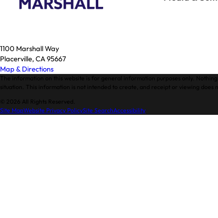
1100 Marshall Way
Placerville, CA 95667
Map & Directions
The information on this website is for general information purposes only. Nothing 
situation. This information is not intended to create, and receipt or viewing does n
© 2026 All Rights Reserved.
Site Map
Website Privacy Policy
Site Search
Accessibility