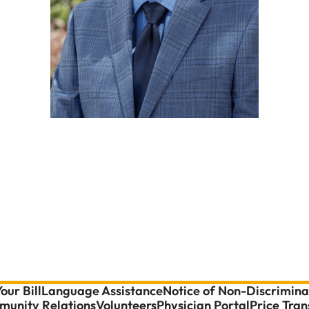
our Bill
Language Assistance
Notice of Non-Discrimina
unity Relations
Volunteers
Physician Portal
Price Tra