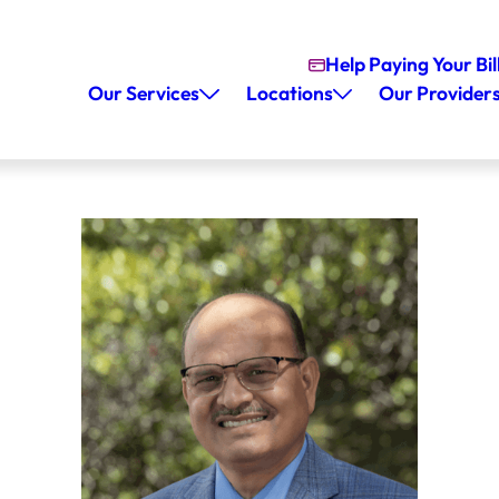
Help Paying Your Bil
Our Services
Locations
Our Provider