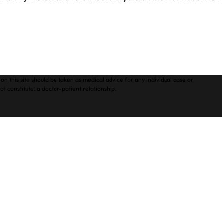
on this site should be taken as medical advice for any individual case or
ot constitute, a doctor-patient relationship.