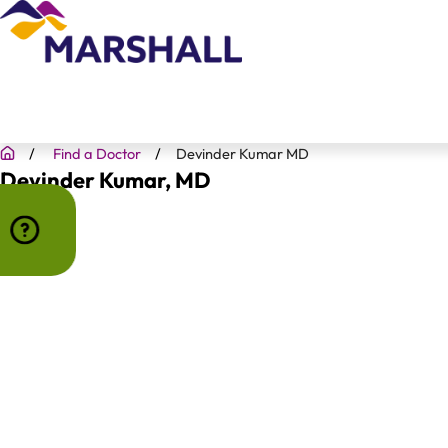
Find a Doctor
Devinder Kumar MD
Devinder Kumar
, MD