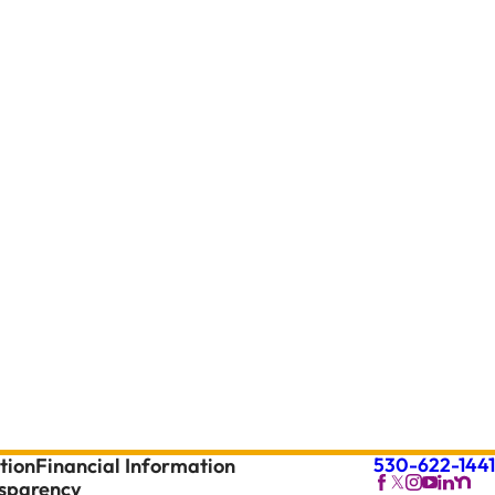
530-622-1441
tion
Financial Information
nsparency