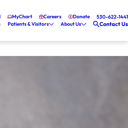
l
MyChart
Careers
Donate
530-622-1441
Contact Us
s
Patients & Visitors
About Us