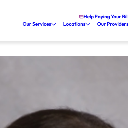
Help Paying Your Bil
Our Services
Locations
Our Provider