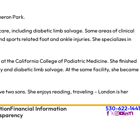
meron Park.
care, including diabetic limb salvage. Some areas of clinical
 sports related foot and ankle injuries. She specializes in
at the California College of Podiatric Medicine. She finished
ry and diabetic limb salvage. At the same facility, she became
ve two sons. She enjoys reading, traveling – London is her
530-622-1441
tion
Financial Information
nsparency