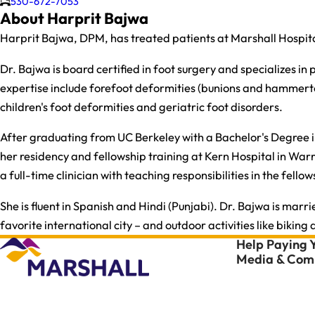
530-672-7053
About Harprit Bajwa
Harprit Bajwa, DPM, has treated patients at Marshall Hospita
Dr. Bajwa is board certified in foot surgery and specializes i
expertise include forefoot deformities (bunions and hammertoes
children's foot deformities and geriatric foot disorders.
After graduating from UC Berkeley with a Bachelor's Degree in
her residency and fellowship training at Kern Hospital in Warr
a full-time clinician with teaching responsibilities in the fel
She is fluent in Spanish and Hindi (Punjabi). Dr. Bajwa is marr
favorite international city – and outdoor activities like biking
Help Paying Y
Media & Comm