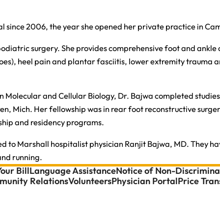
l since 2006, the year she opened her private practice in Ca
n podiatric surgery. She provides comprehensive foot and ankle 
), heel pain and plantar fasciitis, lower extremity trauma and
 Molecular and Cellular Biology, Dr. Bajwa completed studies 
en, Mich. Her fellowship was in rear foot reconstructive surge
lowship and residency programs.
ied to Marshall hospitalist physician Ranjit Bajwa, MD. They ha
 and running.
our Bill
Language Assistance
Notice of Non-Discrimina
unity Relations
Volunteers
Physician Portal
Price Tra