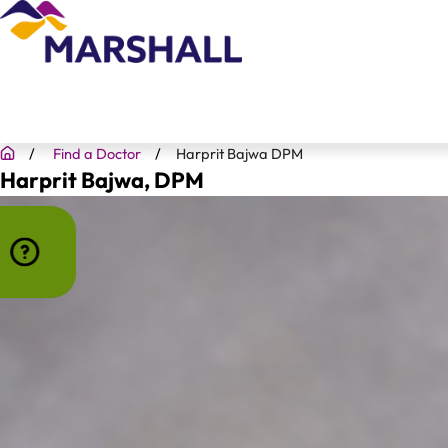
Find a Doctor
Harprit Bajwa DPM
Harprit Bajwa
, DPM