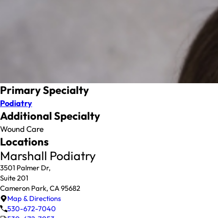
Primary Specialty
Podiatry
Additional Specialty
Wound Care
Locations
Marshall Podiatry
3501 Palmer Dr,
Suite 201
Cameron Park, CA 95682
Map & Directions
530-672-7040