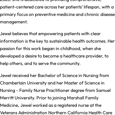
patient-centered care across her patients’ lifespan, with a
primary focus on preventive medicine and chronic disease
management.​
Jewel believes that empowering patients with clear
information is the key to sustainable health outcomes. Her
passion for this work began in childhood, when she
developed a desire to become a healthcare provider, to
help others, and to serve the community.​
Jewel received her Bachelor of Science in Nursing from
Chamberlain University and her Master of Science in
Nursing - Family Nurse Practitioner degree from Samuel
Merritt University. Prior to joining Marshall Family
Medicine, Jewel worked as a registered nurse at the
Veterans Administration Northern California Health Care