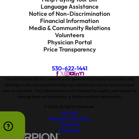
Language Assistance
Notice of Non-Discrimination
Financial Information
Media & Community Relations
Volunteers
Physician Portal
Price Transparency
530-622-1441
The information on this website is for general information purposes only.
Nothing on this site should be taken as medical advice for any individual
case or situation. This information is not intended to create, and receipt or
viewing does not constitute, a doctor-patient relationship.
© 2026 All Rights Reserved.
Site Map
Website Privacy Policy
Site Search
Accessibility