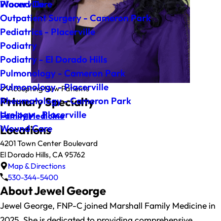
Wound Care
Placerville
Outpatient Surgery - Cameron Park
Pediatrics - Placerville
Podiatry
Podiatry - El Dorado Hills
Pulmonology - Cameron Park
Pulmonology - Placerville
Accepting New Patients
Primary Specialty
Rheumatology - Cameron Park
Urology - Placerville
Family Medicine
Wound Care
Locations
4201 Town Center Boulevard
El Dorado Hills, CA 95762
Map & Directions
530-344-5400
About Jewel George
Jewel George, FNP-C joined Marshall Family Medicine in
2025. She is dedicated to providing comprehensive,