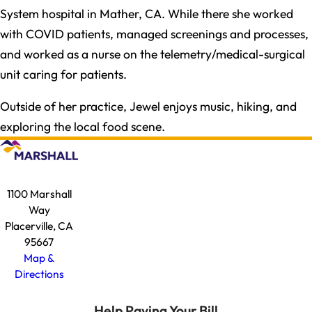
System hospital in Mather, CA. While there she worked
with COVID patients, managed screenings and processes,
and worked as a nurse on the telemetry/medical-surgical
unit caring for patients.​
Outside of her practice, Jewel enjoys music, hiking, and
exploring the local food scene.​
1100 Marshall
Way
Placerville, CA
95667
Map &
Directions
Help Paying Your Bill