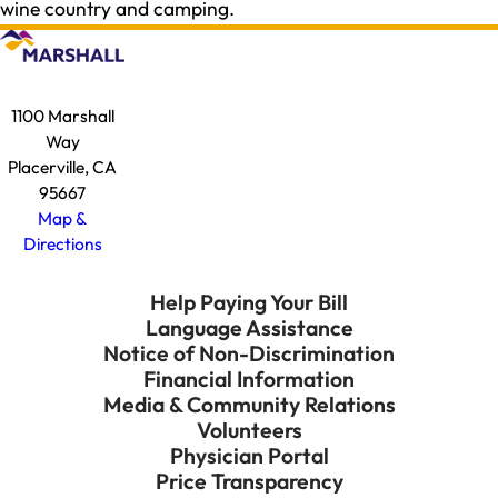
wine country and camping.
1100 Marshall
Way
Placerville, CA
95667
Map &
Directions
Help Paying Your Bill
Language Assistance
Notice of Non-Discrimination
Financial Information
Media & Community Relations
Volunteers
Physician Portal
Price Transparency