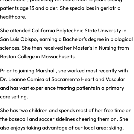
patients age 13 and older. She specializes in geriatric
healthcare.
She attended California Polytechnic State University in
San Luis Obispo, earning a Bachelor’s degree in biological
sciences. She then received her Master’s in Nursing from
Boston College in Massachusetts.
Prior to joining Marshall, she worked most recently with
Dr. Leanne Camisa at Sacramento Heart and Vascular
and has vast experience treating patients in a primary
care setting.
She has two children and spends most of her free time on
the baseball and soccer sidelines cheering them on. She
also enjoys taking advantage of our local area: skiing,