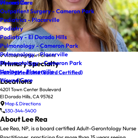
Wound Care
Placerville
Outpatient Surgery - Cameron Park
Pediatrics - Placerville
Podiatry
Podiatry - El Dorado Hills
Pulmonology - Cameron Park
Pulmonology - Placerville
Accepting New Patients
Primary Specialty
Rheumatology - Cameron Park
Urology - Placerville
Family Medicine
(Board Certified)
Wound Care
Locations
4201 Town Center Boulevard
El Dorado Hills, CA 95762
Map & Directions
530-344-5400
About Lee Rea
Lee Rea, NP, is a board certified Adult-Gerontology Nurse
Practitioner, practicing for more than 15 years seeing