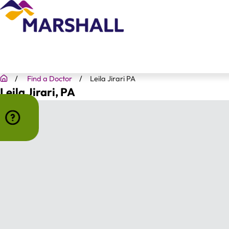
Find a Doctor
Leila Jirari PA
Leila Jirari
, PA