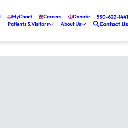
l
MyChart
Careers
Donate
530-622-1441
Contact Us
s
Patients & Visitors
About Us