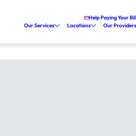
Help Paying Your Bil
Our Services
Locations
Our Provider