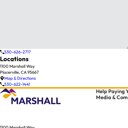
530-626-2717
Locations
1100 Marshall Way
Placerville, CA 95667
Map & Directions
530-622-1441
Help Paying Y
Media & Comm
1100 Marshall Way