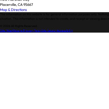
Placerville, CA 95667
Map & Directions
The information on this website is for general information purposes only. Nothing 
situation. This information is not intended to create, and receipt or viewing does n
© 2026 All Rights Reserved.
Site Map
Website Privacy Policy
Site Search
Accessibility