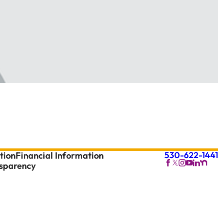
530-622-1441
tion
Financial Information
nsparency