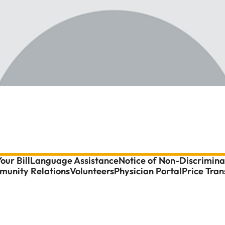
our Bill
Language Assistance
Notice of Non-Discrimina
unity Relations
Volunteers
Physician Portal
Price Tra