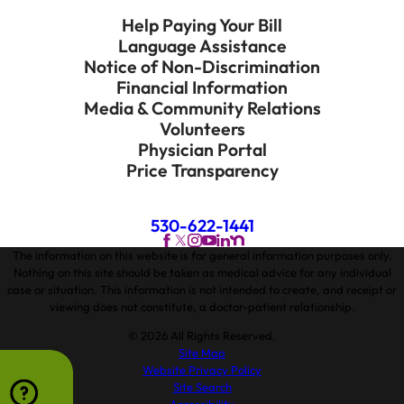
Help Paying Your Bill
Language Assistance
Notice of Non-Discrimination
Financial Information
Media & Community Relations
Volunteers
Physician Portal
Price Transparency
530-622-1441
The information on this website is for general information purposes only.
Nothing on this site should be taken as medical advice for any individual
case or situation. This information is not intended to create, and receipt or
viewing does not constitute, a doctor-patient relationship.
© 2026 All Rights Reserved.
Site Map
Website Privacy Policy
Site Search