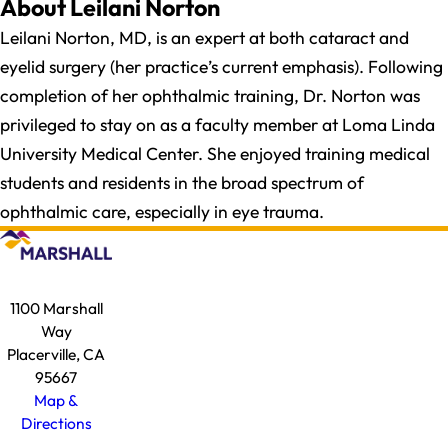
About Leilani Norton
Leilani Norton, MD, is an expert at both cataract and
eyelid surgery (her practice’s current emphasis). Following
completion of her ophthalmic training, Dr. Norton was
privileged to stay on as a faculty member at Loma Linda
University Medical Center. She enjoyed training medical
students and residents in the broad spectrum of
ophthalmic care, especially in eye trauma.
1100 Marshall
Way
Placerville, CA
95667
Map &
Directions