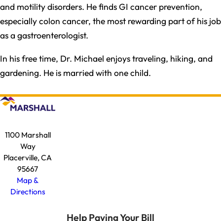
and motility disorders. He finds GI cancer prevention,
especially colon cancer, the most rewarding part of his job
as a gastroenterologist.
In his free time, Dr. Michael enjoys traveling, hiking, and
gardening. He is married with one child.
1100 Marshall
Way
Placerville, CA
95667
Map &
Directions
Help Paying Your Bill