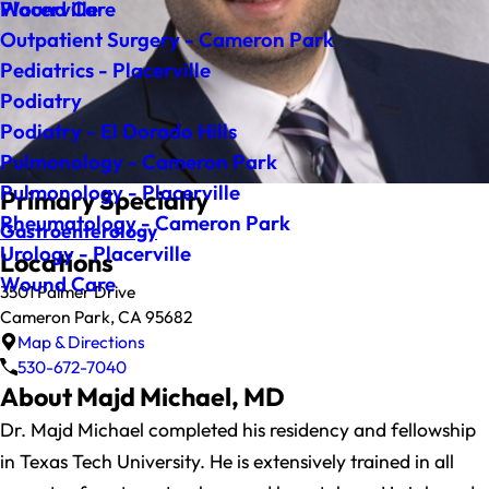
Wound Care
Placerville
Outpatient Surgery - Cameron Park
Pediatrics - Placerville
Podiatry
Podiatry - El Dorado Hills
Pulmonology - Cameron Park
Pulmonology - Placerville
Primary Specialty
Rheumatology - Cameron Park
Gastroenterology
Urology - Placerville
Locations
Wound Care
3501 Palmer Drive
Cameron Park, CA 95682
Map & Directions
530-672-7040
About Majd Michael, MD
Dr. Majd Michael completed his residency and fellowship
in Texas Tech University. He is extensively trained in all