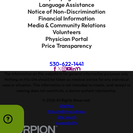
Language Assistance
Notice of Non-Discrimination
Financial Information
Media & Community Relations
Volunteers
Physician Portal
Price Transparency
530-622-1441
The information on this website is for general information purposes only.
Nothing on this site should be taken as medical advice for any individual
case or situation. This information is not intended to create, and receipt or
viewing does not constitute, a doctor-patient relationship.
© 2026 All Rights Reserved.
Site Map
Website Privacy Policy
Site Search
Accessibility