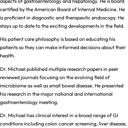
aspects of gastroenterology and hepatology. He is board
certified by the American Board of Internal Medicine. He
is proficient in diagnostic and therapeutic endoscopy. He
stays up to date to the exciting developments in the field.
His patient care philosophy is based on educating his
patients so they can make informed decisions about their
health.
Dr. Michael published multiple research papers in peer
reviewed journals focusing on the evolving field of
microbiome as well as small bowel disease. He presented
his research in the major national and international
gastroenterology meeting.
Dr. Michael has clinical interest in a broad range of GI
conditions including colon cancer screening, liver disease,