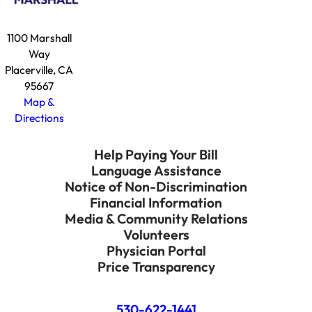
1100 Marshall
Way
Placerville, CA
95667
Map &
Directions
Help Paying Your Bill
Language Assistance
Notice of Non-Discrimination
Financial Information
Media & Community Relations
Volunteers
Physician Portal
Price Transparency
530-622-1441