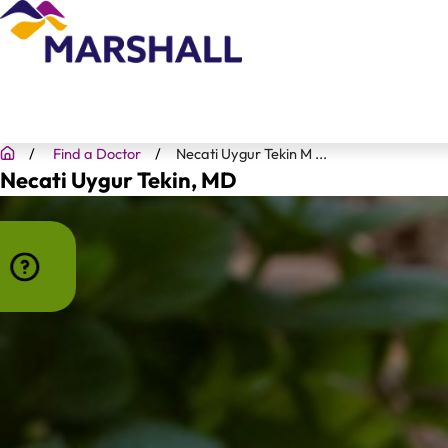
Find a Doctor
Necati Uygur Tekin M ...
Necati Uygur Tekin
, MD