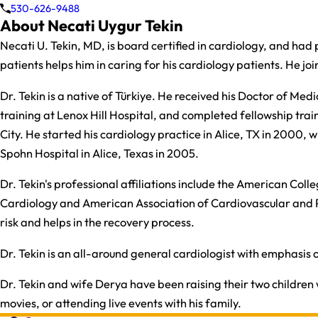
530-626-9488
About Necati Uygur Tekin
Necati U. Tekin, MD, is board certified in cardiology, and had p
patients helps him in caring for his cardiology patients. He jo
​Dr. Tekin is a native of Türkiye. He received his Doctor of M
training at Lenox Hill Hospital, and completed fellowship trai
City. He started his cardiology practice in Alice, TX in 2000,
Spohn Hospital in Alice, Texas in 2005.​
​Dr. Tekin's professional affiliations include the American Co
Cardiology and American Association of Cardiovascular and 
risk and helps in the recovery process.​
​Dr. Tekin is an all-around general cardiologist with emphasis o
Dr. Tekin and wife Derya have been raising their two children w
movies, or attending live events with his family.