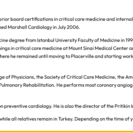
rior board certifications in critical care medicine and internal 
ined Marshall Cardiology in July 2006.​
edicine degree from Istanbul University Faculty of Medicine in 
nings in critical care medicine at Mount Sinai Medical Center a
 where he remained until moving to Placerville and starting wor
llege of Physicians, the Society of Critical Care Medicine, the
Pulmonary Rehabilitation. He performs most coronary angiogr
n preventive cardiology. He is also the director of the Pritikin
hile all relatives remain in Turkey. Depending on the time of y