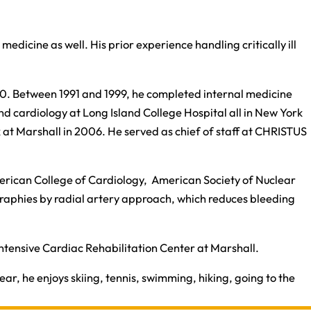
medicine as well. His prior experience handling critically ill
1990. Between 1991 and 1999, he completed internal medicine
nd cardiology at Long Island College Hospital all in New York
k at Marshall in 2006. He served as chief of staff at CHRISTUS
 American College of Cardiology, American Society of Nuclear
aphies by radial artery approach, which reduces bleeding
 Intensive Cardiac Rehabilitation Center at Marshall.​
ear, he enjoys skiing, tennis, swimming, hiking, going to the