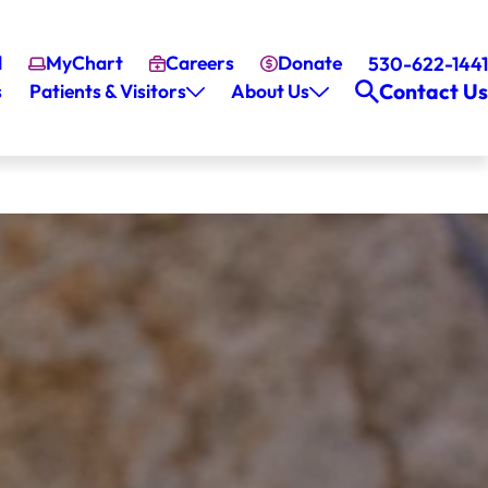
l
MyChart
Careers
Donate
530-622-1441
Contact Us
s
Patients & Visitors
About Us