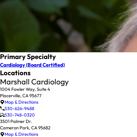
Primary Specialty
Cardiology
(Board Certified)
Locations
Marshall Cardiology
1004 Fowler Way, Suite 4
Placerville, CA 95677
Map & Directions
530-626-9488
530-748-0320
3501 Palmer Dr.
Cameron Park, CA 95682
Map & Directions