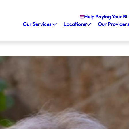
Help Paying Your Bil
Our Services
Locations
Our Provider