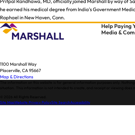
Pritpal Randhawa, MD, officially joined Marshall by way of S
he earned his medical degree from India's Government Medical
Raphael in New Haven, Conn.
Help Paying Y
Media & Comm
1100 Marshall Way
Placerville, CA 95667
Map & Directions
The information on this website is for general information purposes only. Nothing 
situation. This information is not intended to create, and receipt or viewing does n
© 2026 All Rights Reserved.
Site Map
Website Privacy Policy
Site Search
Accessibility