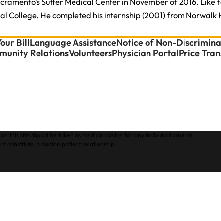
acramento's Sutter Medical Center in November of 2016. Like 
 College. He completed his internship (2001) from Norwalk Hos
our Bill
Language Assistance
Notice of Non-Discrimina
unity Relations
Volunteers
Physician Portal
Price Tra
on this site should be taken as medical advice for any individual case or
ot constitute, a doctor-patient relationship.