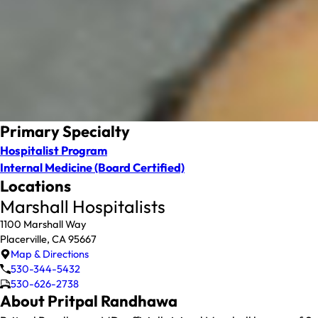
Primary Specialty
Hospitalist Program
Internal Medicine
(Board Certified)
Locations
Marshall Hospitalists
1100 Marshall Way
Placerville, CA 95667
Map & Directions
530-344-5432
530-626-2738
About Pritpal Randhawa