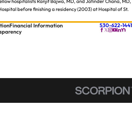
fellow hospitalists Ranjit Bajwa, MD, and Jatinder Chana, MD,
pital before finishing a residency (2003) at Hospital of St.
530-622-1441
tion
Financial Information
nsparency