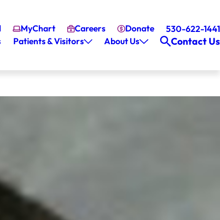
l
MyChart
Careers
Donate
530-622-1441
Contact Us
s
Patients & Visitors
About Us