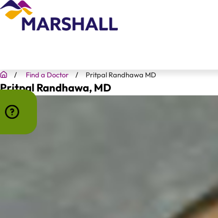
Find a Doctor
Pritpal Randhawa MD
Pritpal Randhawa
, MD