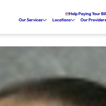
Help Paying Your Bil
Our Services
Locations
Our Provider