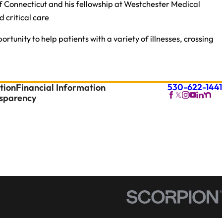
of Connecticut and his fellowship at Westchester Medical
 critical care
tunity to help patients with a variety of illnesses, crossing
530-622-1441
tion
Financial Information
nsparency