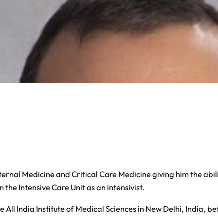
ernal Medicine and Critical Care Medicine giving him the abili
 the Intensive Care Unit as an intensivist.
 All India Institute of Medical Sciences in New Delhi, India, 