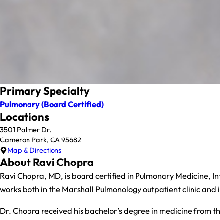
Primary Specialty
Pulmonary
(Board Certified)
Locations
3501 Palmer Dr.
Cameron Park, CA 95682
Map & Directions
About Ravi Chopra
Ravi Chopra, MD, is board certified in Pulmonary Medicine, Int
works both in the Marshall Pulmonology outpatient clinic and in
Dr. Chopra received his bachelor’s degree in medicine from the