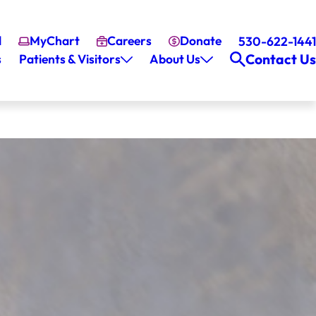
l
MyChart
Careers
Donate
530-622-1441
Contact Us
s
Patients & Visitors
About Us