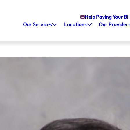
Help Paying Your Bil
Our Services
Locations
Our Provider