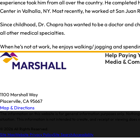
experience took him from all over the country. He completed hi
Center in Valhalla, NY. Most recently, he worked at San Juan
Since childhood, Dr. Chopra has wanted to be a doctor and chose
all other medical specialties.
When he’s not at work, he enjoys walking/ jogging and spendi
Help Paying Y
Media & Comm
1100 Marshall Way
Placerville, CA 95667
Map & Directions
The information on this website is for general information purposes only. Nothing 
situation. This information is not intended to create, and receipt or viewing does n
© 2026 All Rights Reserved.
Site Map
Website Privacy Policy
Site Search
Accessibility