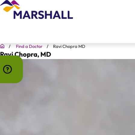
Find a Doctor
Ravi Chopra MD
Ravi Chopra
, MD