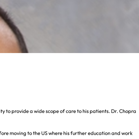
ty to provide a wide scope of care to his patients. Dr. Chopra
before moving to the US where his further education and work