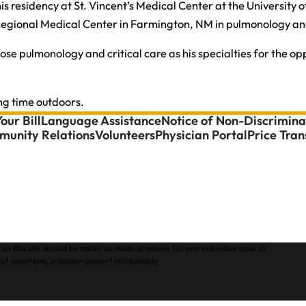
s residency at St. Vincent’s Medical Center at the University 
 Regional Medical Center in Farmington, NM in pulmonology and
 pulmonology and critical care as his specialties for the oppor
ng time outdoors.
our Bill
Language Assistance
Notice of Non-Discrimina
unity Relations
Volunteers
Physician Portal
Price Tra
on this site should be taken as medical advice for any individual case or
ot constitute, a doctor-patient relationship.