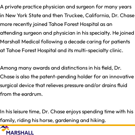
A private practice physician and surgeon for many years
in New York State and then Truckee, California, Dr. Chase
more recently joined Tahoe Forest Hospital as an
attending surgeon and physician in his specialty. He joined
Marshall Medical following a decade caring for patients
at Tahoe Forest Hospital and its multi-specialty clinic.
Among many awards and distinctions in his field, Dr.
Chase is also the patent-pending holder for an innovative
surgical device that relieves pressure and/or drains fluid
from the eardrum.
In his leisure time, Dr. Chase enjoys spending time with his
family, riding his horse, gardening and hiking.