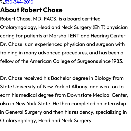
530-344-2010
About Robert Chase
Robert Chase, MD, FACS, is a board certified
Otolaryngology, Head and Neck Surgery (ENT) physician
caring for patients at Marshall ENT and Hearing Center
Dr. Chase is an experienced physician and surgeon with
training in many advanced procedures, and has been a
fellow of the American College of Surgeons since 1983.
Dr. Chase received his Bachelor degree in Biology from
State University of New York at Albany, and went on to
earn his medical degree from Downstate Medical Center,
also in New York State. He then completed an internship
in General Surgery and then his residency, specializing in
Otolaryngology, Head and Neck Surgery.