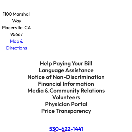
1100 Marshall
Way
Placerville, CA
95667
Map &
Directions
Help Paying Your Bill
Language Assistance
Notice of Non-Discrimination
Financial Information
Media & Community Relations
Volunteers
Physician Portal
Price Transparency
530-622-1441