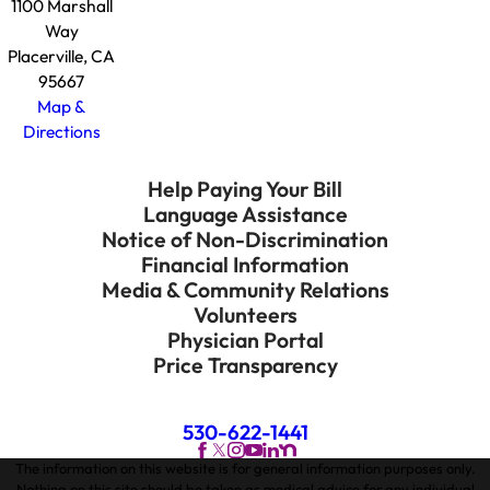
1100 Marshall
Way
Placerville, CA
95667
Map &
Directions
Help Paying Your Bill
Language Assistance
Notice of Non-Discrimination
Financial Information
Media & Community Relations
Volunteers
Physician Portal
Price Transparency
530-622-1441
The information on this website is for general information purposes only.
Nothing on this site should be taken as medical advice for any individual