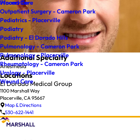
Wound Care
Placerville
Outpatient Surgery - Cameron Park
Pediatrics - Placerville
Podiatry
Podiatry - El Dorado Hills
Pulmonology - Cameron Park
Pulmonology - Placerville
Additional Specialty
Rheumatology - Cameron Park
Anesthesia
Urology - Placerville
Locations
Wound Care
El Dorado Medical Group
1100 Marshall Way
Placerville, CA 95667
Map & Directions
530-622-1441