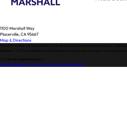
1100 Marshall Way
Placerville, CA 95667
Map & Directions
The information on this website is for general information purposes only. Nothing 
situation. This information is not intended to create, and receipt or viewing does n
© 2026 All Rights Reserved.
Site Map
Website Privacy Policy
Site Search
Accessibility