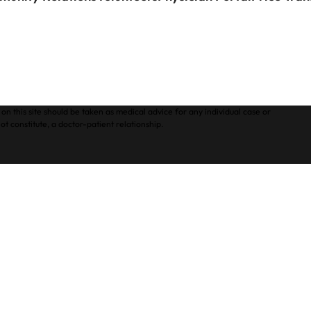
on this site should be taken as medical advice for any individual case or
ot constitute, a doctor-patient relationship.