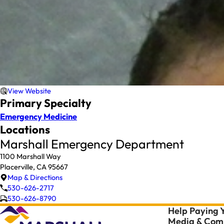
View Website
Primary Specialty
Emergency Medicine
Locations
Marshall Emergency Department
1100 Marshall Way
Placerville, CA 95667
Map & Directions
530-626-2717
530-626-8790
Help Paying Y
Media & Comm