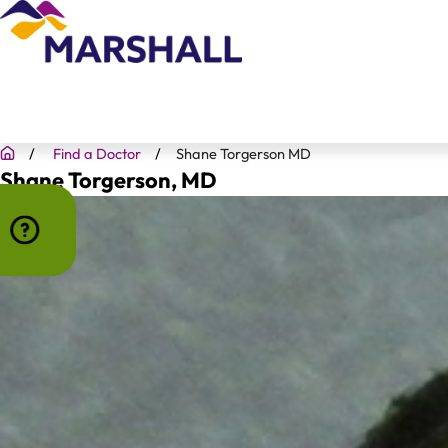
Find a Doctor
Shane Torgerson MD
Shane Torgerson
, MD