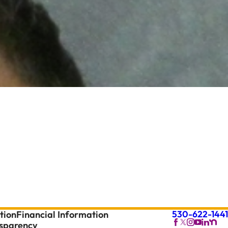
530-622-1441
tion
Financial Information
nsparency