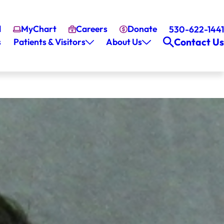
l
MyChart
Careers
Donate
530-622-1441
Contact Us
s
Patients & Visitors
About Us