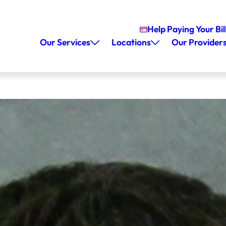
Help Paying Your Bil
Our Services
Locations
Our Provider