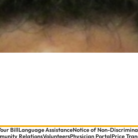
our Bill
Language Assistance
Notice of Non-Discrimina
unity Relations
Volunteers
Physician Portal
Price Tra