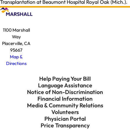
Transplantation at Beaumont Hospital Royal Oak (Mich.).
1100 Marshall
Way
Placerville, CA
95667
Map &
Directions
Help Paying Your Bill
Language Assistance
Notice of Non-Discrimination
Financial Information
Media & Community Relations
Volunteers
Physician Portal
Price Transparency