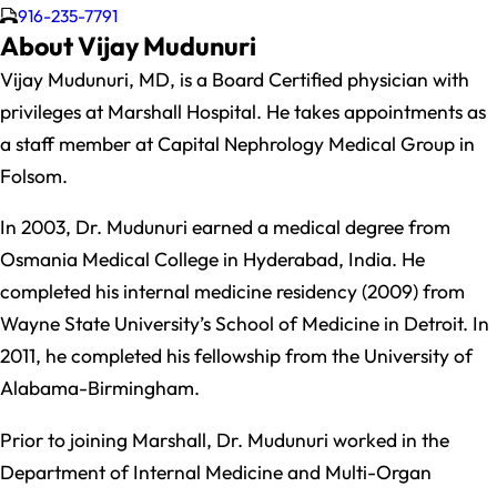
916-235-7791
About Vijay Mudunuri
Vijay Mudunuri, MD, is a Board Certified physician with
privileges at Marshall Hospital. He takes appointments as
a staff member at Capital Nephrology Medical Group in
Folsom.
In 2003, Dr. Mudunuri earned a medical degree from
Osmania Medical College in Hyderabad, India. He
completed his internal medicine residency (2009) from
Wayne State University’s School of Medicine in Detroit. In
2011, he completed his fellowship from the University of
Alabama-Birmingham.
Prior to joining Marshall, Dr. Mudunuri worked in the
Department of Internal Medicine and Multi-Organ