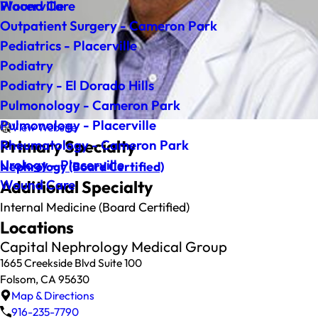
Wound Care
Placerville
Outpatient Surgery - Cameron Park
Pediatrics - Placerville
Podiatry
Podiatry - El Dorado Hills
Pulmonology - Cameron Park
Pulmonology - Placerville
View Website
Primary Specialty
Rheumatology - Cameron Park
Urology - Placerville
Nephrology
(Board Certified)
Wound Care
Additional Specialty
Internal Medicine
(Board Certified)
Locations
Capital Nephrology Medical Group
1665 Creekside Blvd Suite 100
Folsom, CA 95630
Map & Directions
916-235-7790