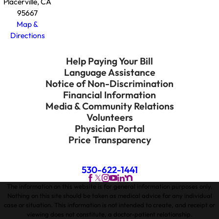
Placerville, CA
95667
Map &
Directions
Help Paying Your Bill
Language Assistance
Notice of Non-Discrimination
Financial Information
Media & Community Relations
Volunteers
Physician Portal
Price Transparency
530-622-1441
The information on this website is for general information purposes only.
Nothing on this site should be taken as medical advice for any individual
case or situation. This information is not intended to create, and receipt or
viewing does not constitute, a doctor-patient relationship.