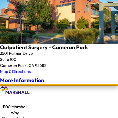
Outpatient Surgery - Cameron Park
3501 Palmer Drive
Suite 100
Cameron Park, CA 95682
Map & Directions
More Information
1100 Marshall
Way