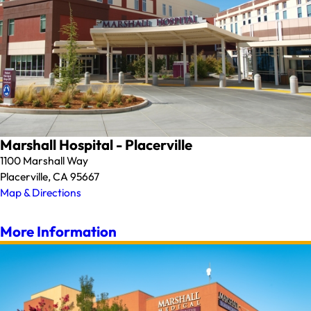
Marshall Hospital - Placerville
1100 Marshall Way
Placerville, CA 95667
Map & Directions
More Information